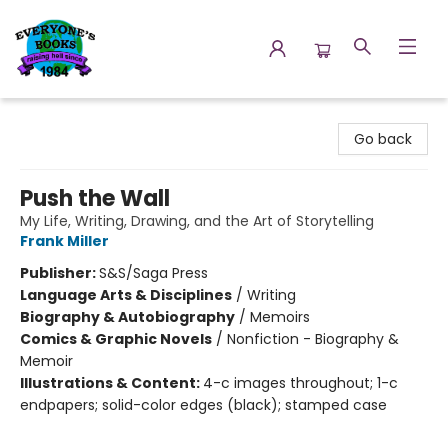
Everyone's Books
Go back
Push the Wall
My Life, Writing, Drawing, and the Art of Storytelling
Frank Miller
Publisher:
S&S/Saga Press
Language Arts & Disciplines
/
Writing
Biography & Autobiography
/
Memoirs
Comics & Graphic Novels
/
Nonfiction - Biography &
Memoir
Illustrations & Content:
4-c images throughout; 1-c
endpapers; solid-color edges (black); stamped case