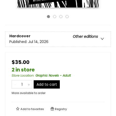
Hardcover
Other editions
Published:
Jul 14, 2026
$35.00
2 in store
Store Location
:
Graphic Novels - Adult
Add to cart
More available to order
Add to
favorites
Registry