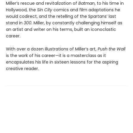
Miller’s rescue and revitalization of
Batman
, to his time in
Hollywood, the
Sin City
comics and film adaptations he
would codirect, and the retelling of the Spartans’ last
stand in
300.
Miller, by constantly challenging himself as
an artist and writer on his terms, built an iconoclastic
career.
With over a dozen illustrations of Miller’s art,
Push the Wall
is the work of his career—it is a masterclass as it
encapsulates his life in sixteen lessons for the aspiring
creative reader.