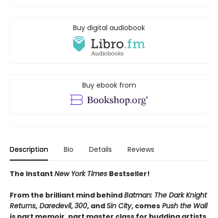
Buy digital audiobook
Buy ebook from
Description
Bio
Details
Reviews
The Instant
New York Times
Bestseller!
From the brilliant mind behind
Batman: The Dark Knight
Returns
,
Daredevil
,
300
, and
Sin City
, comes
Push the Wall
is part memoir, part master class for budding artists