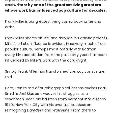
and writers by one of the greatest living creators
whose work has influenced pop culture for decades.
Frank Miller is our greatest living comic book writer and
artist.
Frank Miller shares his life, and through, his artistic process.
Miller’s artistic influence is evident in so very much of our
popular culture, perhaps most notably with Batman—
every film adaptation from the past forty years has been
influenced by Miller’s work with the dark knight.
Simply, Frank Miller has transformed the way comics are
told.
Here, Frank’s mix of autobiographical lessons evokes Patti
Smith’s
Just Kids
as it weaves his struggles as a
seventeen-year-old kid fresh from Vermont into a seedy
1970s New York City with his eventual success on
reimagining
Daredevil
and
Wolverine
. From there to