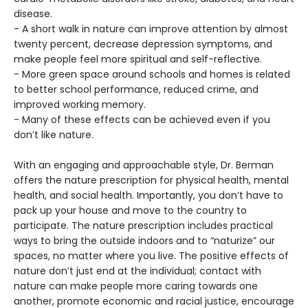
disease.
- A short walk in nature can improve attention by almost
twenty percent, decrease depression symptoms, and
make people feel more spiritual and self-reflective.
- More green space around schools and homes is related
to better school performance, reduced crime, and
improved working memory.
- Many of these effects can be achieved even if you
don’t like nature.
With an engaging and approachable style, Dr. Berman
offers the nature prescription for physical health, mental
health, and social health. Importantly, you don’t have to
pack up your house and move to the country to
participate. The nature prescription includes practical
ways to bring the outside indoors and to “naturize” our
spaces, no matter where you live. The positive effects of
nature don’t just end at the individual; contact with
nature can make people more caring towards one
another, promote economic and racial justice, encourage