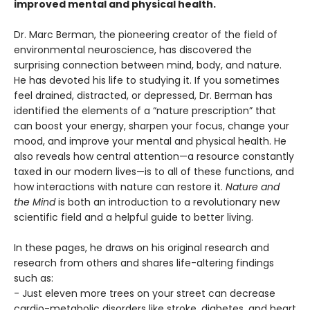
improved mental and physical health.
Dr. Marc Berman, the pioneering creator of the field of
environmental neuroscience, has discovered the
surprising connection between mind, body, and nature.
He has devoted his life to studying it. If you sometimes
feel drained, distracted, or depressed, Dr. Berman has
identified the elements of a “nature prescription” that
can boost your energy, sharpen your focus, change your
mood, and improve your mental and physical health. He
also reveals how central attention—a resource constantly
taxed in our modern lives—is to all of these functions, and
how interactions with nature can restore it.
Nature and
the Mind
is both an introduction to a revolutionary new
scientific field and a helpful guide to better living.
In these pages, he draws on his original research and
research from others and shares life-altering findings
such as:
- Just eleven more trees on your street can decrease
cardio-metabolic disorders like stroke, diabetes, and heart