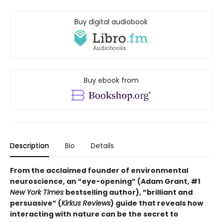
Buy digital audiobook
Buy ebook from
Description
Bio
Details
From the acclaimed founder of environmental
neuroscience, an “eye-opening” (Adam Grant, #1
New York Times
bestselling author), “brilliant and
persuasive” (
Kirkus Reviews
) guide that reveals how
interacting with nature can be the secret to