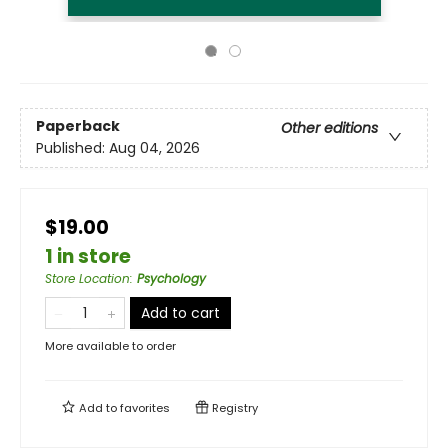
Paperback
Other editions
Published:
Aug 04, 2026
$19.00
1 in store
Store Location
:
Psychology
Add to cart
More available to order
Add to
favorites
Registry