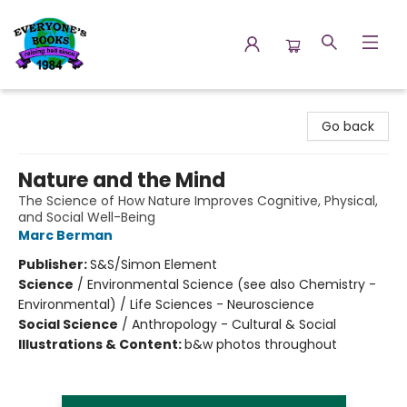
Everyone's Books
Go back
Nature and the Mind
The Science of How Nature Improves Cognitive, Physical,
and Social Well-Being
Marc Berman
Publisher:
S&S/Simon Element
Science
/
Environmental Science (see also Chemistry -
Environmental) / Life Sciences - Neuroscience
Social Science
/
Anthropology - Cultural & Social
Illustrations & Content:
b&w photos throughout