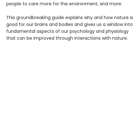
people to care more for the environment, and more.
This groundbreaking guide explains why and how nature is
good for our brains and bodies and gives us a window into
fundamental aspects of our psychology and physiology
that can be improved through interactions with nature.