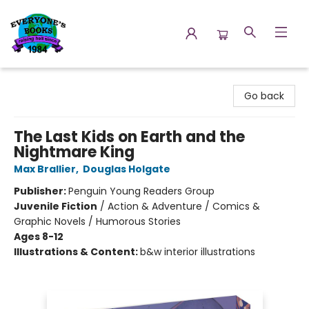
Everyone's Books
Go back
The Last Kids on Earth and the
Nightmare King
Max Brallier
,
Douglas Holgate
Publisher:
Penguin Young Readers Group
Juvenile Fiction
/
Action & Adventure / Comics &
Graphic Novels / Humorous Stories
Ages 8-12
Illustrations & Content:
b&w interior illustrations