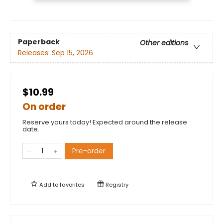
Paperback
Other editions
Releases:
Sep 15, 2026
$10.99
On order
Reserve yours today! Expected around the release
date.
Pre-order
Add to
favorites
Registry