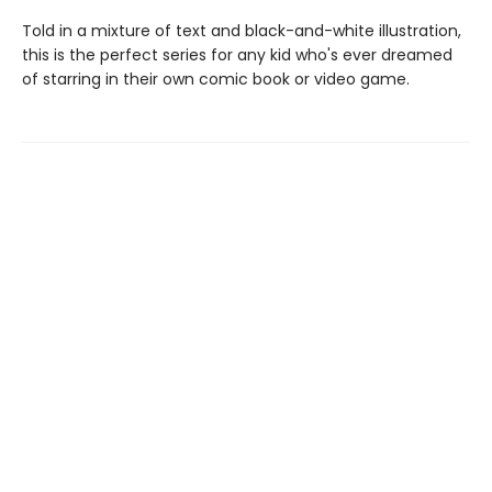
Told in a mixture of text and black-and-white illustration,
this is the perfect series for any kid who's ever dreamed
of starring in their own comic book or video game.