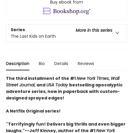
Buy ebook from
Series
More in this series
The Last Kids on Earth
Description
Bio
Details
Reviews
The third installment of the #1
New York Times
,
Wall
Street Journal
, and
USA Today
bestselling apocalyptic
adventure series, now in paperback with custom-
designed sprayed edges!
A Netflix Original series!
"Terrifyingly fun! Delivers big thrills and even bigger
laughs."--Jeff Kinney, author of the #1
New York