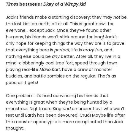
Times
bestseller
Diary of a Wimpy Kid
Jack’s friends make a startling discovery: they may
not
be
the last kids on earth, after all. This is great news for
everyone… except Jack. Once they’ve found other
humans, his friends won’t stick around for long! Jack’s
only hope for keeping things the way they are is to prove
that everything here is
perfect
, life is
crazy fun
, and
nothing else could be
any
better. After all, they live in a
mind-clobberingly cool tree fort, speed through town
playing real-life
Mario Kart,
have a crew of monster
buddies, and battle zombies on the regular. That's as
good as it gets!
One problem: it’s hard convincing his friends that
everything is great when they’re being hunted by a
monstrous Nightmare King
and
an ancient evil who won’t
rest until Earth has been devoured. Crud! Maybe life after
the monster apocalypse is more complicated than Jack
thought…