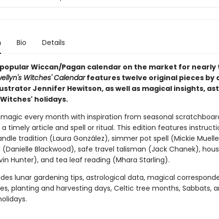
n
Bio
Details
popular Wiccan/Pagan calendar on the market for nearly 
wellyn's Witches' Calendar
features twelve original pieces by
lustrator Jennifer Hewitson, as well as magical insights, as
Witches' holidays.
 magic every month with inspiration from seasonal scratchboar
 a timely article and spell or ritual. This edition features instructi
ndle tradition (Laura González), simmer pot spell (Mickie Muelle
l (Danielle Blackwood), safe travel talisman (Jack Chanek), hou
in Hunter), and tea leaf reading (Mhara Starling).
ludes lunar gardening tips, astrological data, magical correspond
s, planting and harvesting days, Celtic tree months, Sabbats, 
olidays.