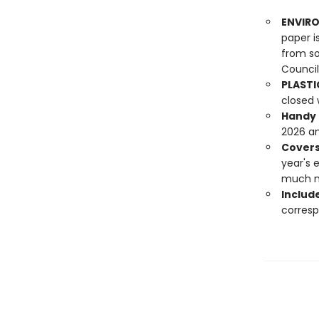
ENVIRO
paper i
from so
Council
PLASTI
closed 
Handy f
2026 an
Covers
year's 
much 
Include
corresp