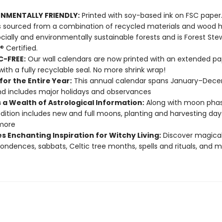
NMENTALLY FRIENDLY:
Printed with soy-based ink on FSC paper
s sourced from a combination of recycled materials and wood 
cially and environmentally sustainable forests and is Forest Ste
® Certified.
C-FREE:
Our wall calendars are now printed with an extended pa
with a fully recyclable seal. No more shrink wrap!
or the Entire Year:
This annual calendar spans January–Dec
d includes major holidays and observances
 a Wealth of Astrological Information:
Along with moon phase
edition includes new and full moons, planting and harvesting day
more
s Enchanting Inspiration for Witchy Living:
Discover magica
ondences, sabbats, Celtic tree months, spells and rituals, and 