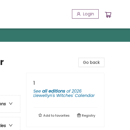
Login
r
Go back
1
See
all editions
of
2026
Llewellyn's Witches' Calendar
ons
Add to
favorites
Registry
ries