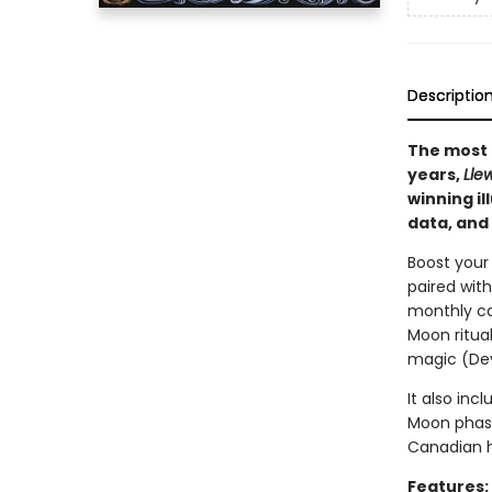
Descriptio
The most 
years,
Lle
winning il
data, and 
Boost your
paired with
monthly ca
Moon ritua
magic (Dev
It also inc
Moon phase
Canadian h
Features: