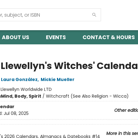
ABOUT US
EVENTS
CONTACT & HOURS
 Llewellyn's Witches' Calenda
Laura González
,
Mickie Mueller
:
Llewellyn Worldwide LTD
s
Mind, Body, Spirit
/
Witchcraft (See Also Religion - Wicca)
lendar
Other editi
d:
Jul 08, 2025
More in this se
n's 2026 Calendars, Almanacs & Datebooks
#14