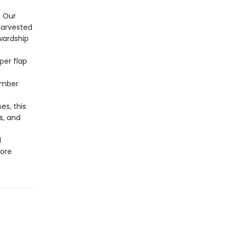
. Our
harvested
wardship
per flap
ember
s, this
s, and
l
more