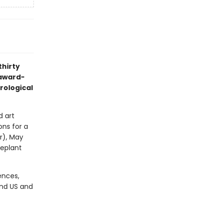
thirty
 award-
trological
d art
ons for a
r), May
seplant
ences,
and US and