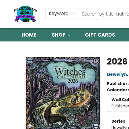
Keyword
HOME
SHOP
GIFT CARDS
Everyone's Books
2026
Llewellyn
,
Publisher
Calendar
Wall Ca
Publishe
Series
Llewelly