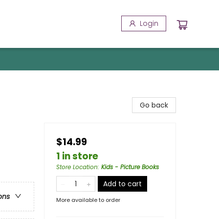
Login
Go back
$14.99
1 in store
Store Location
:
Kids - Picture Books
Add to cart
ons
More available to order