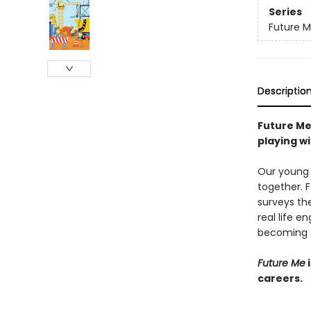
Series
Future 
Descriptio
Future Me
playing wi
Our young 
together. F
surveys the
real life e
becoming 
Future Me
i
careers.