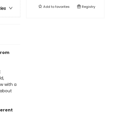
Add to
favorites
Registry
ries
from
t
d,
ew with a
 about
fferent