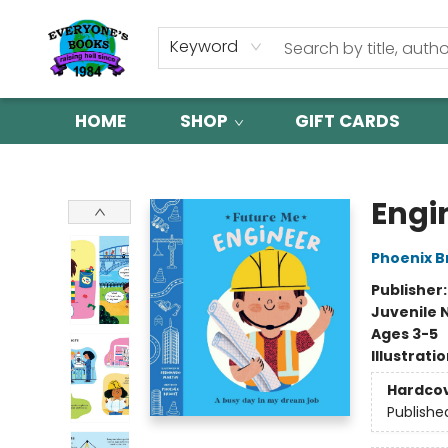
Keyword
HOME
SHOP
GIFT CARDS
Everyone's Books
Engi
Phoenix B
Publisher
Juvenile 
Ages 3-5
Illustrati
Hardco
Publishe