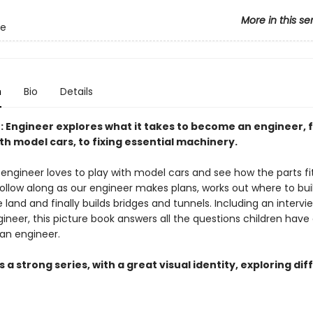
More in this se
Me
n
Bio
Details
: Engineer explores what it takes to become an engineer, 
th model cars, to fixing essential machinery.
engineer loves to play with model cars and see how the parts fi
ollow along as our engineer makes plans, works out where to buil
 land and finally builds bridges and tunnels. Including an intervi
ngineer, this picture book answers all the questions children have
an engineer.
s a strong series, with a great visual identity, exploring di