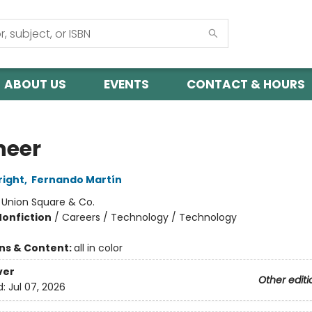
ABOUT US
EVENTS
CONTACT & HOURS
neer
right
,
Fernando Martín
:
Union Square & Co.
Nonfiction
/
Careers / Technology / Technology
ons & Content:
all in color
ver
Other editi
d:
Jul 07, 2026