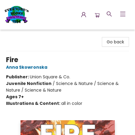
Everyone's Books
Go back
Fire
Anna Skowronska
Publisher:
Union Square & Co.
Juvenile Nonfiction
/
Science & Nature / Science &
Nature / Science & Nature
Ages 7+
Illustrations & Content:
all in color