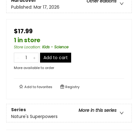
Hardcover
Other editions
Published:
Mar 17, 2026
$17.99
1 in store
Store Location
:
Kids - Science
Add to cart
More available to order
Add to
favorites
Registry
Series
More in this series
Nature's Superpowers