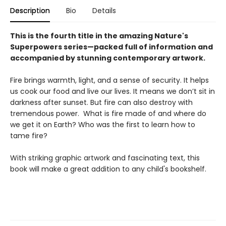
Description
Bio
Details
This is the fourth title in the amazing Nature's
Superpowers series—packed full of information and
accompanied by stunning contemporary artwork.
Fire brings warmth, light, and a sense of security. It helps
us cook our food and live our lives. It means we don’t sit in
darkness after sunset. But fire can also destroy with
tremendous power. What is fire made of and where do
we get it on Earth? Who was the first to learn how to
tame fire?
With striking graphic artwork and fascinating text, this
book will make a great addition to any child's bookshelf.