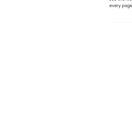
every page