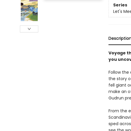
Series
Let's Me
Descriptio
Voyage th
you uncove
Follow the
the story o
fell giant 
make an of
Gudrun prep
From the ea
Scandinavi
sped across
see the wor