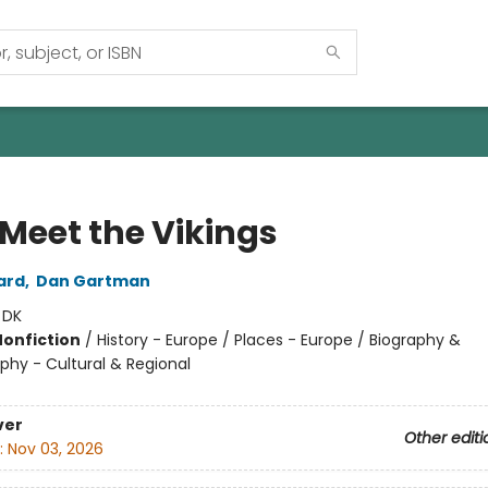
 Meet the Vikings
ard
,
Dan Gartman
:
DK
Nonfiction
/
History - Europe / Places - Europe / Biography &
phy - Cultural & Regional
ver
Other editi
:
Nov 03, 2026