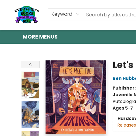
HOME
SHOP
GIFT CARDS
ABOUT US
EVENTS
CONTACT & HOURS
Keyword
MORE MENUS
Everyone's Books
Let's
Ben Hubb
Publisher
Juvenile 
Autobiogra
Ages 5-7
Hardco
Releases