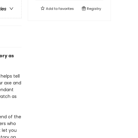
ries
Add to
favorites
Registry
ory as
elps tell
our axe and
cendant
watch as
end of the
ers who
 let you
story on