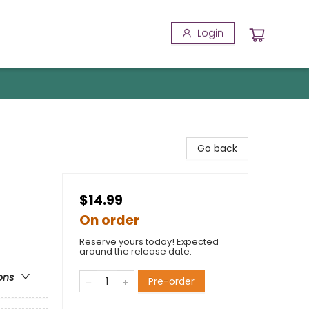
Login
Go back
$14.99
On order
Reserve yours today! Expected
around the release date.
ons
Pre-order