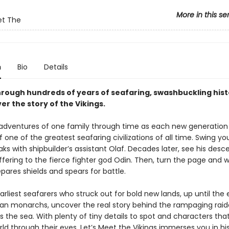
More in this se
et The
n
Bio
Details
rough hundreds of years of seafaring, swashbuckling hist
r the story of the Vikings.
 adventures of one family through time as each new generation h
f one of the greatest seafaring civilizations of all time. Swing y
oaks with shipbuilder’s assistant Olaf. Decades later, see his des
fering to the fierce fighter god Odin. Then, turn the page and 
ares shields and spears for battle.
rliest seafarers who struck out for bold new lands, up until the 
an monarchs, uncover the real story behind the rampaging raid
 the sea. With plenty of tiny details to spot and characters that
ld through their eyes, Let’s Meet the Vikings immerses you in hi