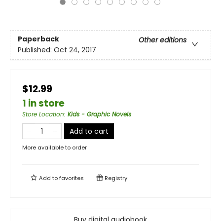
Paperback
Other editions
Published:
Oct 24, 2017
$12.99
1 in store
Store Location
:
Kids - Graphic Novels
Add to cart
More available to order
Add to
favorites
Registry
Buy digital audiobook