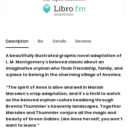
Description
Bio
Details
Reviews
A beautifully illustrated graphic novel adaptation of
L. M. Montgomery's beloved classic about an
imaginative orphan who finds friendship, family, and
a place to belong in the charming village of Avonlea.
“The spirit of Anne is alive and well in Mariah
Marsden's crisp adaptation, and it's a thrill to watch
as the beloved orphan rushes headlong through
Brenna Thummler's heavenly landscapes. Together
Marsden and Thummler conjure all the magic and
beauty of Green Gables. Like Anne herself, you won't
want to leave.”