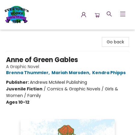
Everyone's Books
Go back
Anne of Green Gables
A Graphic Novel
Brenna Thummler
,
Mariah Marsden
,
Kendra Phipps
Publisher:
Andrews McMeel Publishing
Juvenile Fiction
/
Comics & Graphic Novels / Girls &
Women / Family
Ages 10-12