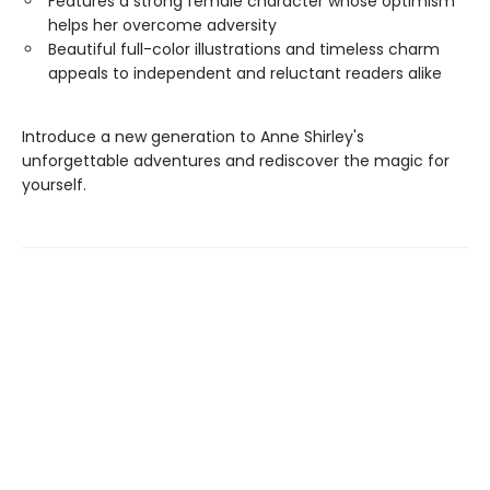
Features a strong female character whose optimism
helps her overcome adversity
Beautiful full-color illustrations and timeless charm
appeals to independent and reluctant readers alike
Introduce a new generation to Anne Shirley's
unforgettable adventures and rediscover the magic for
yourself.