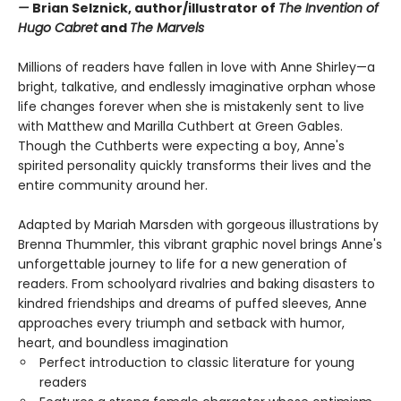
—
Brian Selznick, author/illustrator of
The Invention of
Hugo Cabret
and
The Marvels
Millions of readers have fallen in love with Anne Shirley—a
bright, talkative, and endlessly imaginative orphan whose
life changes forever when she is mistakenly sent to live
with Matthew and Marilla Cuthbert at Green Gables.
Though the Cuthberts were expecting a boy, Anne's
spirited personality quickly transforms their lives and the
entire community around her.
Adapted by Mariah Marsden with gorgeous illustrations by
Brenna Thummler, this vibrant graphic novel brings Anne's
unforgettable journey to life for a new generation of
readers. From schoolyard rivalries and baking disasters to
kindred friendships and dreams of puffed sleeves, Anne
approaches every triumph and setback with humor,
heart, and boundless imagination
Perfect introduction to classic literature for young
readers