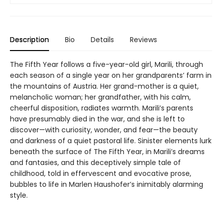
Description
Bio
Details
Reviews
The Fifth Year follows a five-year-old girl, Marili, through
each season of a single year on her grandparents’ farm in
the mountains of Austria. Her grand-mother is a quiet,
melancholic woman; her grandfather, with his calm,
cheerful disposition, radiates warmth. Marili’s parents
have presumably died in the war, and she is left to
discover—with curiosity, wonder, and fear—the beauty
and darkness of a quiet pastoral life. Sinister elements lurk
beneath the surface of The Fifth Year, in Marili’s dreams
and fantasies, and this deceptively simple tale of
childhood, told in effervescent and evocative prose,
bubbles to life in Marlen Haushofer’s inimitably alarming
style.