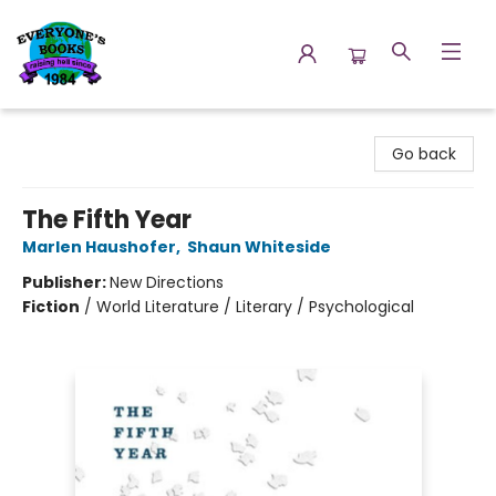
Everyone's Books
Go back
The Fifth Year
Marlen Haushofer
,
Shaun Whiteside
Publisher:
New Directions
Fiction
/
World Literature / Literary / Psychological