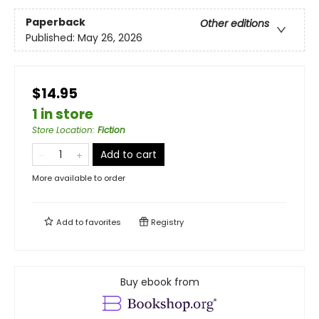
Paperback
Other editions
Published:
May 26, 2026
$14.95
1 in store
Store Location
:
Fiction
Add to cart
More available to order
Add to
favorites
Registry
Buy ebook from