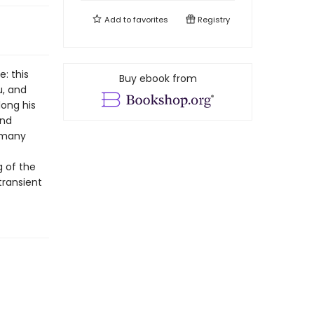
Add to
favorites
Registry
: this
Buy ebook from
u, and
long his
and
d many
g of the
transient