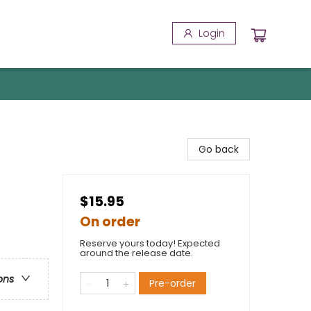
Login
Go back
$15.95
On order
Reserve yours today! Expected
around the release date.
ons
Pre-order