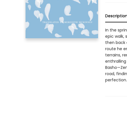
Descriptio
In the spr
epic walk,
then back a
route he e
terrains, r
enthralling
Basho—Zen 
road, findi
perfection.