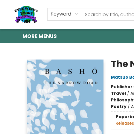
HOME
SHOP
GIFT CARDS
ABOUT US
EVENTS
CONTACT & HOURS
Keyword
MORE MENUS
Everyone's Books
The 
Matsuo B
Publisher
Travel
/
A
Philosoph
Poetry
/
A
Paperb
Releases