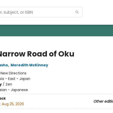
Narrow Road of Oku
asho
,
Meredith McKinney
:
New Directions
sia - East - Japan
y
/
Zen
sian - Japanese
ack
Other editi
:
Aug 25, 2026