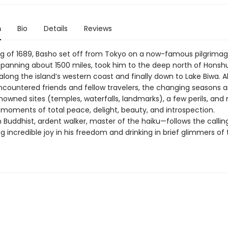
n
Bio
Details
Reviews
ing of 1689, Basho set off from Tokyo on a now-famous pilgrimage
 spanning about 1500 miles, took him to the deep north of Honsh
long the island’s western coast and finally down to Lake Biwa. A
ncountered friends and fellow travelers, the changing seasons 
enowned sites (temples, waterfalls, landmarks), a few perils, an
 moments of total peace, delight, beauty, and introspection.
Buddhist, ardent walker, master of the haiku—follows the callin
ng incredible joy in his freedom and drinking in brief glimmers of 