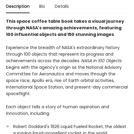
Description
Bio
Details
This space coffee table book takes a visual journey
through NASA's amazing achievements, featuring
100 influential objects and 150 stunning images
Experience the breadth of NASA's extraordinary history
through 100 objects that represent its progress and
achievements across the decades.
NASA in 100 Objects
begins with the agency's origin as the National Advisory
Committee for Aeronautics and moves through the
space race, Apollo era, rise of Earth orbital activities,
International Space Station, and present-day commercial
spaceflight.
Each object tells a story of human aspiration and
innovation, including:
Robert Goddard's 1926 Liquid Fueled Rocket, the oldest
surviving liquid-propellant rocket in the world