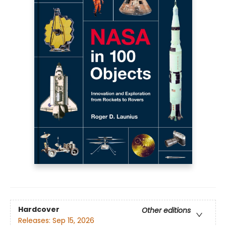
Hardcover
Other editions
Releases:
Sep 15, 2026