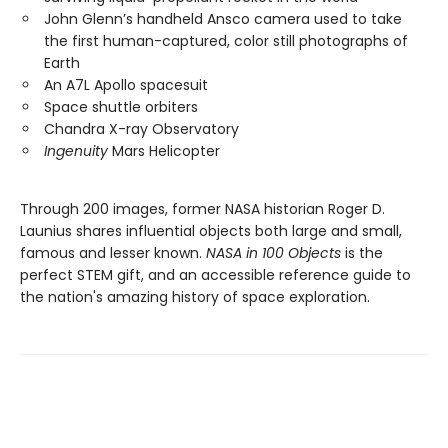
John Glenn’s handheld Ansco camera used to take
the first human-captured, color still photographs of
Earth
An A7L Apollo spacesuit
Space shuttle orbiters
Chandra X-ray Observatory
Ingenuity
Mars Helicopter
Through 200 images, former NASA historian Roger D.
Launius shares influential objects both large and small,
famous and lesser known.
NASA in 100 Objects
is the
perfect STEM gift, and an accessible reference guide to
the nation's amazing history of space exploration.