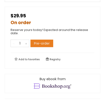
$29.95
On order
Reserve yours today! Expected around the release
date.
Pre-order
Add to
favorites
Registry
Buy ebook from