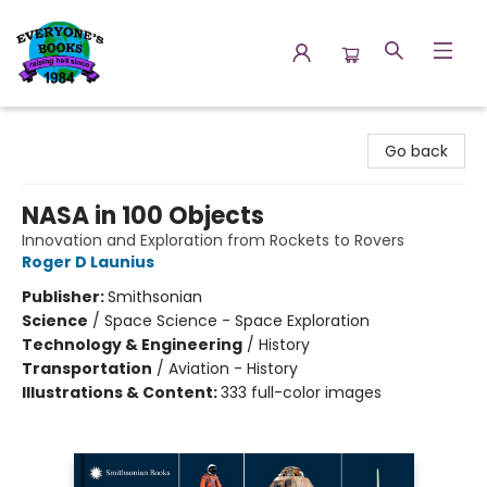
Everyone's Books
Go back
NASA in 100 Objects
Innovation and Exploration from Rockets to Rovers
Roger D Launius
Publisher:
Smithsonian
Science
/
Space Science - Space Exploration
Technology & Engineering
/
History
Transportation
/
Aviation - History
Illustrations & Content:
333 full-color images