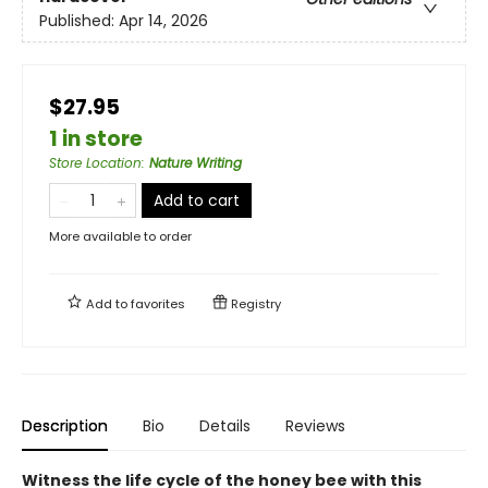
Published:
Apr 14, 2026
$27.95
1 in store
Store Location
:
Nature Writing
Add to cart
More available to order
Add to
favorites
Registry
Description
Bio
Details
Reviews
Witness the life cycle of the honey bee with this