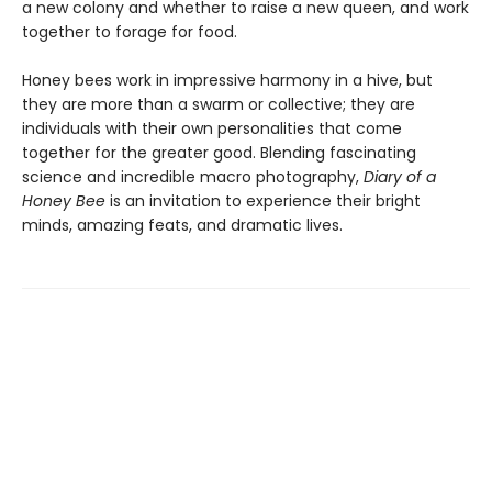
a new colony and whether to raise a new queen, and work
together to forage for food.
Honey bees work in impressive harmony in a hive, but
they are more than a swarm or collective; they are
individuals with their own personalities that come
together for the greater good. Blending fascinating
science and incredible macro photography,
Diary of a
Honey Bee
is an invitation to experience their bright
minds, amazing feats, and dramatic lives.