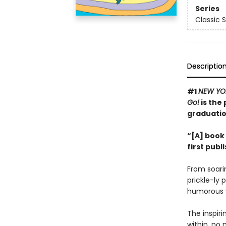
Series
Classic 
Descriptio
#1
NEW YO
Go!
is the 
graduatio
“[A] book 
first publ
From soarin
prickle-ly 
humorous v
The inspir
within, no 