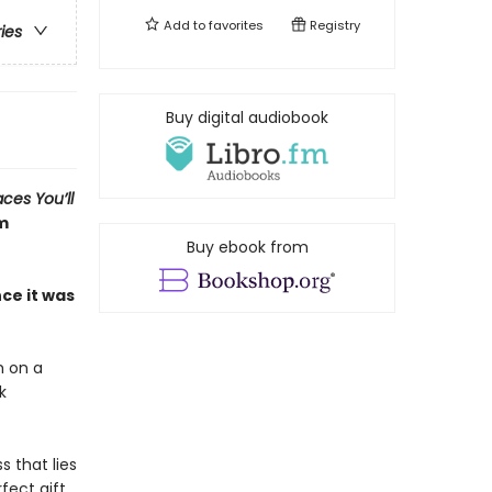
Add to
favorites
Registry
ries
Buy digital audiobook
aces You’ll
om
Buy ebook from
ce it was
h on a
k
 that lies
fect gift