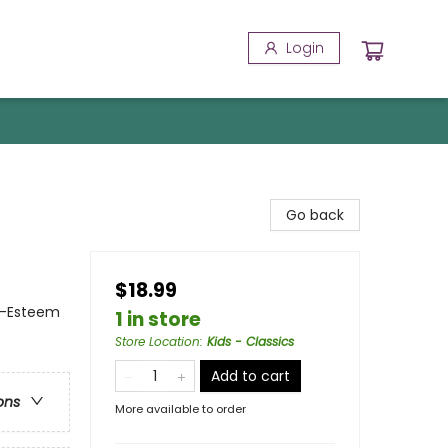
Login
Go back
$18.99
f-Esteem
1 in store
Store Location
:
Kids - Classics
Add to cart
ons
More available to order