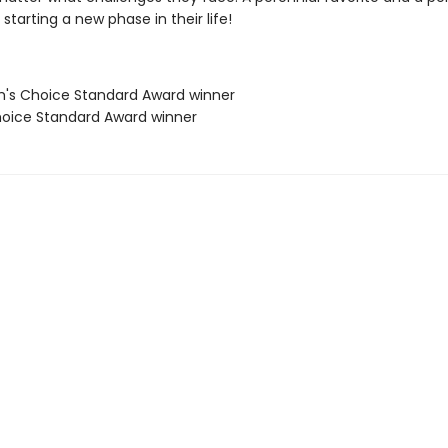
starting a new phase in their life!
's Choice Standard Award winner
oice Standard Award winner