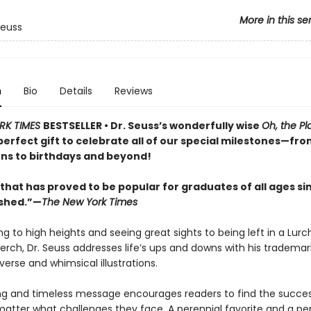
More in this se
Seuss
n
Bio
Details
Reviews
RK TIMES
BESTSELLER • Dr. Seuss’s wonderfully wise
Oh, the Pl
perfect gift to celebrate all of our special milestones—fr
ns to birthdays and beyond!
that has proved to be popular for graduates of all ages sin
ished.”—
The New York Times
g to high heights and seeing great sights to being left in a Lurc
perch, Dr. Seuss addresses life’s ups and downs with his trademar
erse and whimsical illustrations.
ing and timeless message encourages readers to find the success
matter what challenges they face. A perennial favorite and a per