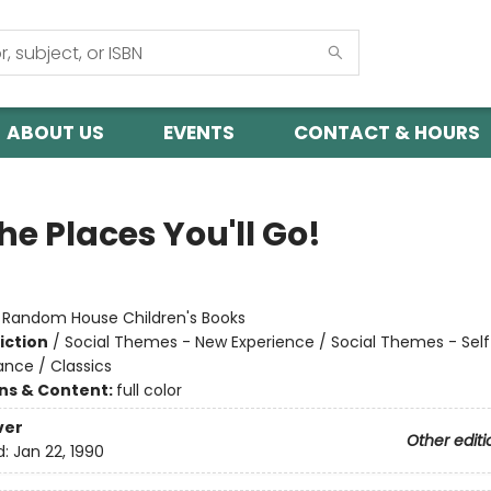
ABOUT US
EVENTS
CONTACT & HOURS
he Places You'll Go!
:
Random House Children's Books
iction
/
Social Themes - New Experience / Social Themes - Sel
ance / Classics
ons & Content:
full color
ver
Other editi
d:
Jan 22, 1990