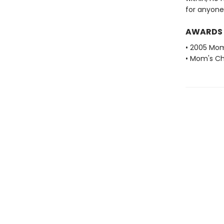
for anyone 
AWARDS
• 2005 Mom
• Mom's Ch