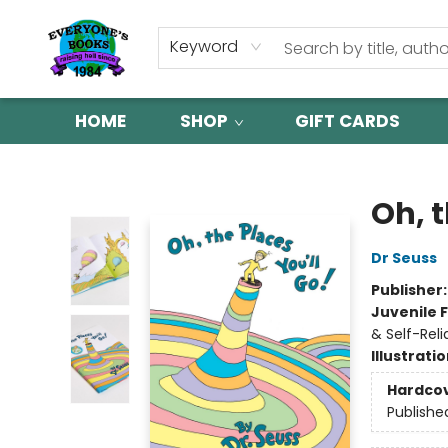
Keyword
HOME
SHOP
GIFT CARDS
Everyone's Books
Oh, t
Dr Seuss
Publisher
Juvenile F
& Self-Reli
Illustrati
Hardco
Publishe