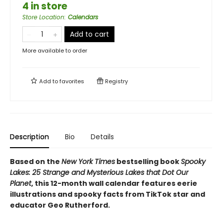
4 in store
Store Location
:
Calendars
Add to cart
More available to order
Add to
favorites
Registry
Description
Bio
Details
Based on the
New York Times
bestselling book
Spooky
Lakes: 25 Strange and Mysterious Lakes that Dot Our
Planet
, this 12-month wall calendar features eerie
illustrations and spooky facts from TikTok star and
educator Geo Rutherford.