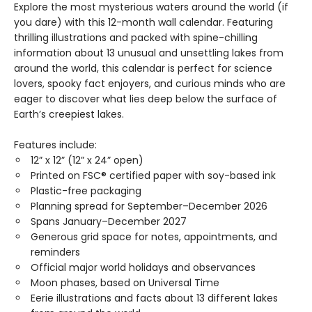
Explore the most mysterious waters around the world (if
you dare) with this 12-month wall calendar. Featuring
thrilling illustrations and packed with spine-chilling
information about 13 unusual and unsettling lakes from
around the world, this calendar is perfect for science
lovers, spooky fact enjoyers, and curious minds who are
eager to discover what lies deep below the surface of
Earth’s creepiest lakes.
Features include:
12” x 12” (12” x 24” open)
Printed on FSC® certified paper with soy-based ink
Plastic-free packaging
Planning spread for September–December 2026
Spans January–December 2027
Generous grid space for notes, appointments, and
reminders
Official major world holidays and observances
Moon phases, based on Universal Time
Eerie illustrations and facts about 13 different lakes