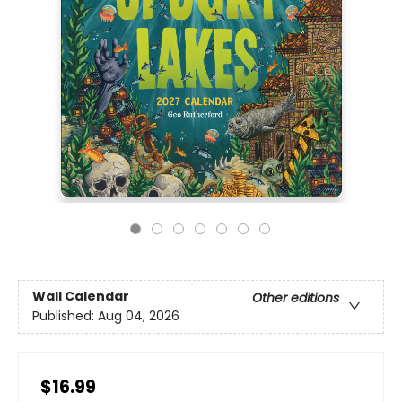
Wall Calendar
Other editions
Published:
Aug 04, 2026
$16.99