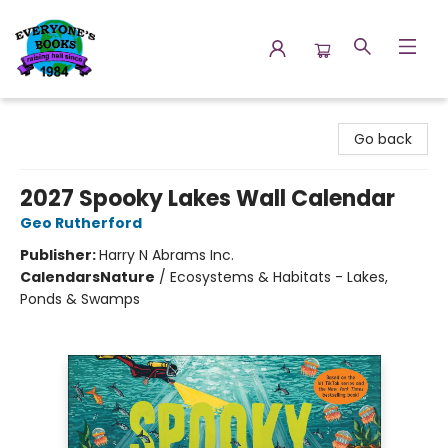
Everyone's Books
Go back
2027 Spooky Lakes Wall Calendar
Geo Rutherford
Publisher:
Harry N Abrams Inc.
Calendars
Nature
/
Ecosystems & Habitats - Lakes,
Ponds & Swamps