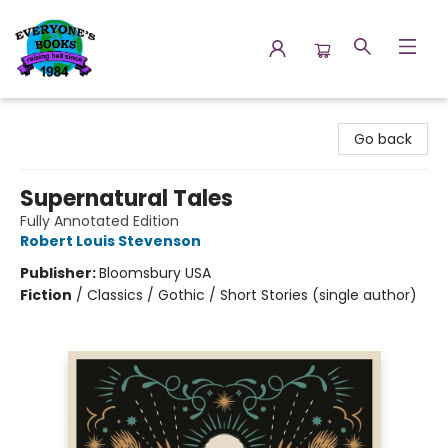
Everyone's Books
Go back
Supernatural Tales
Fully Annotated Edition
Robert Louis Stevenson
Publisher:
Bloomsbury USA
Fiction
/
Classics / Gothic / Short Stories (single author)