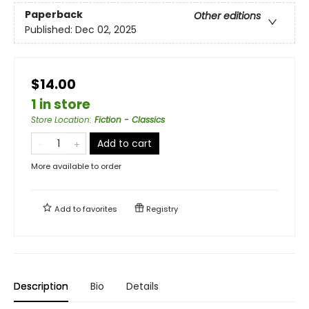
Paperback
Other editions
Published:
Dec 02, 2025
$14.00
1 in store
Store Location
:
Fiction - Classics
Add to cart
More available to order
Add to
favorites
Registry
Description
Bio
Details