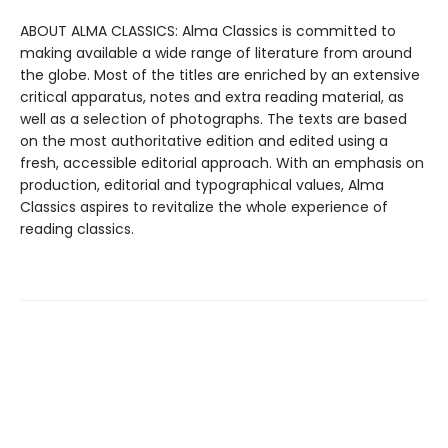
ABOUT ALMA CLASSICS: Alma Classics is committed to
making available a wide range of literature from around
the globe. Most of the titles are enriched by an extensive
critical apparatus, notes and extra reading material, as
well as a selection of photographs. The texts are based
on the most authoritative edition and edited using a
fresh, accessible editorial approach. With an emphasis on
production, editorial and typographical values, Alma
Classics aspires to revitalize the whole experience of
reading classics.