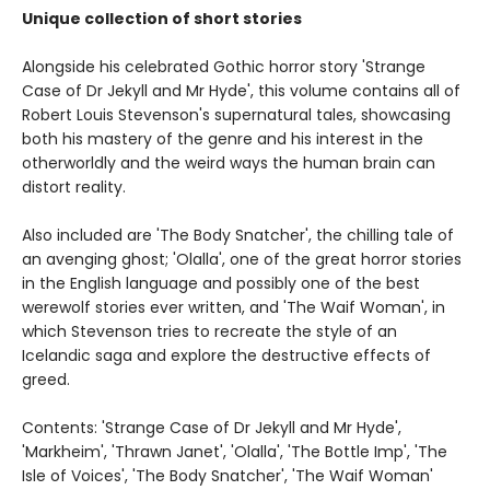
Unique collection of short stories
Alongside his celebrated Gothic horror story 'Strange
Case of Dr Jekyll and Mr Hyde', this volume contains all of
Robert Louis Stevenson's supernatural tales, showcasing
both his mastery of the genre and his interest in the
otherworldly and the weird ways the human brain can
distort reality.
Also included are 'The Body Snatcher', the chilling tale of
an avenging ghost; 'Olalla', one of the great horror stories
in the English language and possibly one of the best
werewolf stories ever written, and 'The Waif Woman', in
which Stevenson tries to recreate the style of an
Icelandic saga and explore the destructive effects of
greed.
Contents: 'Strange Case of Dr Jekyll and Mr Hyde',
'Markheim', 'Thrawn Janet', 'Olalla', 'The Bottle Imp', 'The
Isle of Voices', 'The Body Snatcher', 'The Waif Woman'