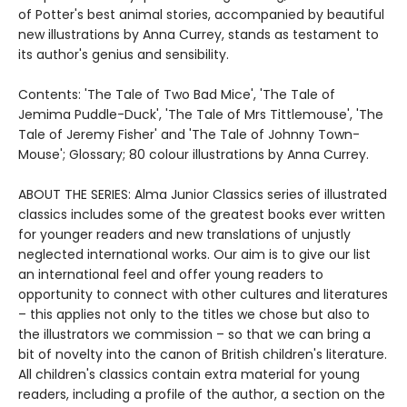
of Potter's best animal stories, accompanied by beautiful
new illustrations by Anna Currey, stands as testament to
its author's genius and sensibility.
Contents: 'The Tale of Two Bad Mice', 'The Tale of
Jemima Puddle-Duck', 'The Tale of Mrs Tittlemouse', 'The
Tale of Jeremy Fisher' and 'The Tale of Johnny Town-
Mouse'; Glossary; 80 colour illustrations by Anna Currey.
ABOUT THE SERIES: Alma Junior Classics series of illustrated
classics includes some of the greatest books ever written
for younger readers and new translations of unjustly
neglected international works. Our aim is to give our list
an international feel and offer young readers to
opportunity to connect with other cultures and literatures
– this applies not only to the titles we chose but also to
the illustrators we commission – so that we can bring a
bit of novelty into the canon of British children's literature.
All children's classics contain extra material for young
readers, including a profile of the author, a section on the