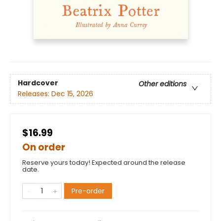
Hardcover
Other editions
Releases:
Dec 15, 2026
$16.99
On order
Reserve yours today! Expected around the release
date.
Pre-order