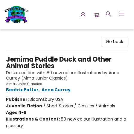
Everyone's Books
Go back
Jemima Puddle Duck and Other
Animal Stories
Deluxe edition with 80 new colour illustrations by Anna
Currey (Alma Junior Classics)
Alma Junior Classics
Beatrix Potter
,
Anna Currey
Publisher:
Bloomsbury USA
Juvenile Fiction
/
Short Stories / Classics / Animals
Ages 4-9
Illustrations & Content:
80 new colour illustration and a
glossary