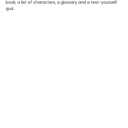
book, a list of characters, a glossary and a test-yourself
quiz.