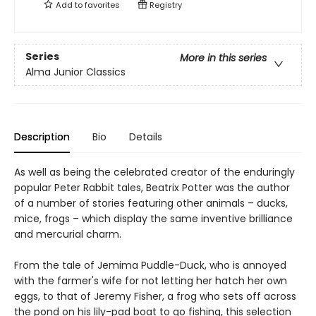
Add to
favorites
Registry
Series
More in this series
Alma Junior Classics
Description
Bio
Details
As well as being the celebrated creator of the enduringly
popular Peter Rabbit tales, Beatrix Potter was the author
of a number of stories featuring other animals – ducks,
mice, frogs – which display the same inventive brilliance
and mercurial charm.
From the tale of Jemima Puddle-Duck, who is annoyed
with the farmer's wife for not letting her hatch her own
eggs, to that of Jeremy Fisher, a frog who sets off across
the pond on his lily-pad boat to go fishing, this selection