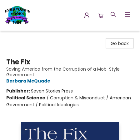
Everyone's Books
Go back
The Fix
Saving America from the Corruption of a Mob-Style
Government
Barbara McQuade
Publisher:
Seven Stories Press
Political Science
/
Corruption & Misconduct / American
Government / Political Ideologies