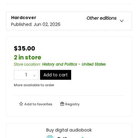
Hardcover
Other editions
Published:
Jun 02, 2026
$35.00
2 in store
Store Location
:
History and Politics - United States
Add to cart
More available to order
Add to
favorites
Registry
Buy digital audiobook