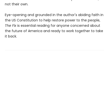
not their own.
Eye-opening and grounded in the author's abiding faith in
the US Constitution to help restore power to the people,
The Fix
is essential reading for anyone concerned about
the future of America and ready to work together to take
it back.