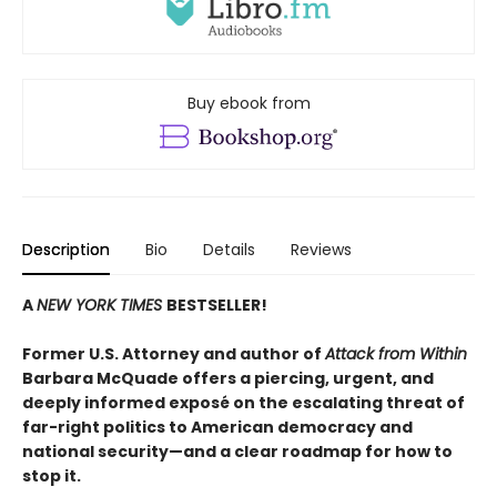
Buy ebook from
Description
Bio
Details
Reviews
A
NEW YORK TIMES
BESTSELLER!
Former U.S. Attorney and author of
Attack from Within
Barbara McQuade offers a piercing, urgent, and
deeply informed exposé on the escalating threat of
far-right politics to American democracy and
national security—and a clear roadmap for how to
stop it.