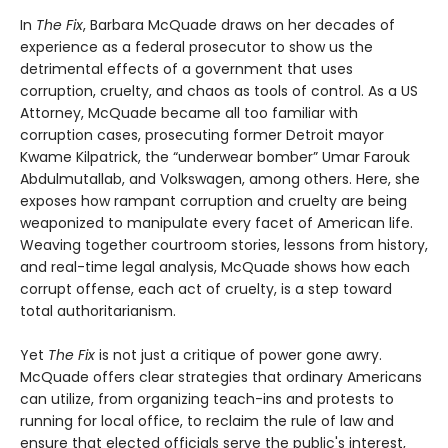
In
The Fix
, Barbara McQuade draws on her decades of
experience as a federal prosecutor to show us the
detrimental effects of a government that uses
corruption, cruelty, and chaos as tools of control. As a US
Attorney, McQuade became all too familiar with
corruption cases, prosecuting former Detroit mayor
Kwame Kilpatrick, the “underwear bomber” Umar Farouk
Abdulmutallab, and Volkswagen, among others. Here, she
exposes how rampant corruption and cruelty are being
weaponized to manipulate every facet of American life.
Weaving together courtroom stories, lessons from history,
and real-time legal analysis, McQuade shows how each
corrupt offense, each act of cruelty, is a step toward
total authoritarianism.
Yet
The Fix
is not just a critique of power gone awry.
McQuade offers clear strategies that ordinary Americans
can utilize, from organizing teach-ins and protests to
running for local office, to reclaim the rule of law and
ensure that elected officials serve the public's interest,