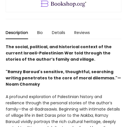
Description
Bio
Details
Reviews
The social, political, and historical context of the
current Israeli-Palestinian War told through the
stories of the author’s family and village.
"Ramzy Baroud's sensitive, thoughtful, searching
writing penetrates to the core of moral dilemmas."—
Noam Chomsky
A profound exploration of Palestinian history and
resilience through the personal stories of the author’s
family—the al-Badrasawis. Beginning with intimate details
of village life in Beit Daras prior to the
Nakba
, Ramzy
Baroud vividly portrays the rich cultural heritage, deeply