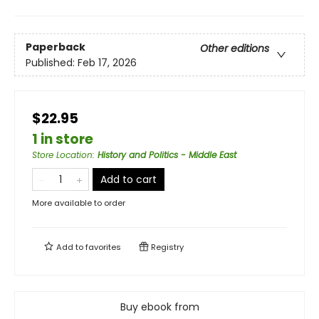
Paperback
Other editions
Published:
Feb 17, 2026
$22.95
1 in store
Store Location
:
History and Politics - Middle East
Add to cart
More available to order
Add to
favorites
Registry
Buy ebook from