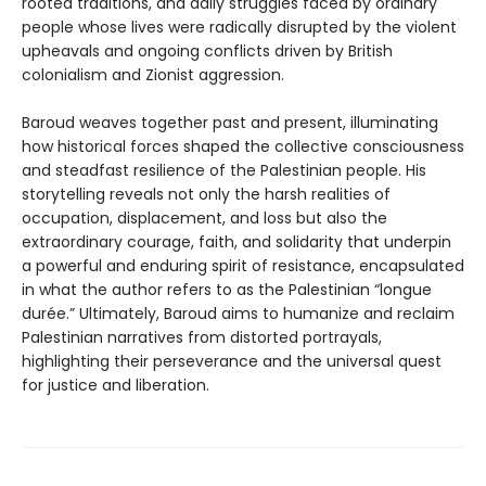
rooted traditions, and daily struggles faced by ordinary
people whose lives were radically disrupted by the violent
upheavals and ongoing conflicts driven by British
colonialism and Zionist aggression.
Baroud weaves together past and present, illuminating
how historical forces shaped the collective consciousness
and steadfast resilience of the Palestinian people. His
storytelling reveals not only the harsh realities of
occupation, displacement, and loss but also the
extraordinary courage, faith, and solidarity that underpin
a powerful and enduring spirit of resistance, encapsulated
in what the author refers to as the Palestinian “longue
durée.” Ultimately, Baroud aims to humanize and reclaim
Palestinian narratives from distorted portrayals,
highlighting their perseverance and the universal quest
for justice and liberation.