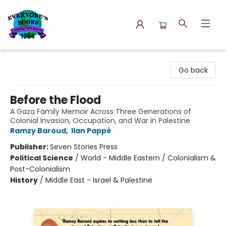
Everyone's Books
Go back
Before the Flood
A Gaza Family Memoir Across Three Generations of
Colonial Invasion, Occupation, and War in Palestine
Ramzy Baroud
,
Ilan Pappé
Publisher:
Seven Stories Press
Political Science
/
World - Middle Eastern / Colonialism &
Post-Colonialism
History
/
Middle East - Israel & Palestine