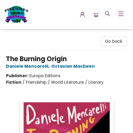
Everyone's Books
Go back
The Burning Origin
Daniele Mencarelli
,
Octavian MacEwen
Publisher:
Europa Editions
Fiction
/
Friendship / World Literature / Literary