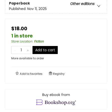
Paperback
Other editions
Published:
Nov 11, 2025
$18.00
1 in store
Store Location
:
Fiction
Add to cart
More available to order
Add to
favorites
Registry
Buy ebook from