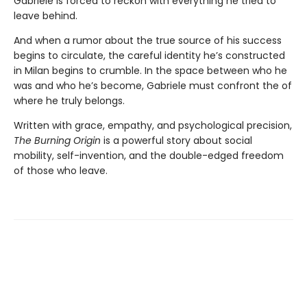
Gabriele is forced to reckon with everything he tried to
leave behind.
And when a rumor about the true source of his success
begins to circulate, the careful identity he’s constructed
in Milan begins to crumble. In the space between who he
was and who he’s become, Gabriele must confront the of
where he truly belongs.
Written with grace, empathy, and psychological precision,
The Burning Origin
is a powerful story about social
mobility, self-invention, and the double-edged freedom
of those who leave.