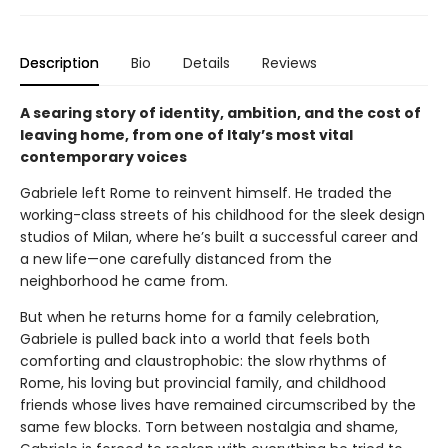
Description
Bio
Details
Reviews
A searing story of identity, ambition, and the cost of
leaving home, from one of Italy’s most vital
contemporary voices
Gabriele left Rome to reinvent himself. He traded the
working-class streets of his childhood for the sleek design
studios of Milan, where he’s built a successful career and
a new life—one carefully distanced from the
neighborhood he came from.
But when he returns home for a family celebration,
Gabriele is pulled back into a world that feels both
comforting and claustrophobic: the slow rhythms of
Rome, his loving but provincial family, and childhood
friends whose lives have remained circumscribed by the
same few blocks. Torn between nostalgia and shame,