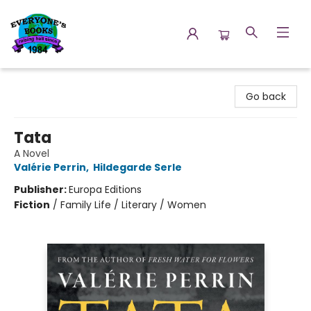
Everyone's Books
Go back
Tata
A Novel
Valérie Perrin
,
Hildegarde Serle
Publisher:
Europa Editions
Fiction
/
Family Life / Literary / Women