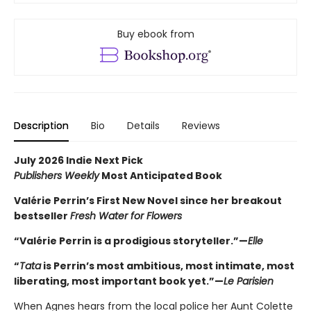
Buy ebook from
Description
Bio
Details
Reviews
July 2026 Indie Next Pick
Publishers Weekly
Most Anticipated Book
Valérie Perrin’s First New Novel since her breakout
bestseller
Fresh Water for Flowers
“Valérie Perrin is a prodigious storyteller.”—
Elle
“
Tata
is Perrin’s most ambitious, most intimate, most
liberating, most important book yet.”—
Le Parisien
When Agnes hears from the local police her Aunt Colette