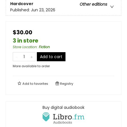
Hardcover
Other editions
Published:
Jun 23, 2026
$30.00
3 in store
Store Location
:
Fiction
Add to cart
More available to order
Add to
favorites
Registry
Buy digital audiobook