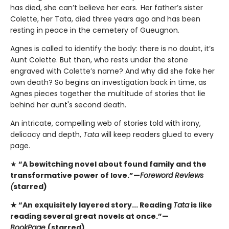
has died, she can’t believe her ears. Her father’s sister
Colette, her Tata, died three years ago and has been
resting in peace in the cemetery of Gueugnon.
Agnes is called to identify the body: there is no doubt, it’s
Aunt Colette. But then, who rests under the stone
engraved with Colette’s name? And why did she fake her
own death? So begins an investigation back in time, as
Agnes pieces together the multitude of stories that lie
behind her aunt's second death.
An intricate, compelling web of stories told with irony,
delicacy and depth,
Tata
will keep readers glued to every
page.
★
“A bewitching novel about found family and the
transformative power of love.”—
Foreword Reviews
(
starred)
★ “An exquisitely layered story... Reading
Tata
is like
reading several great novels at once.”—
BookPage
(starred)