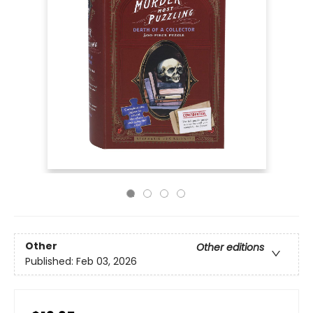
Other
Other editions
Published:
Feb 03, 2026