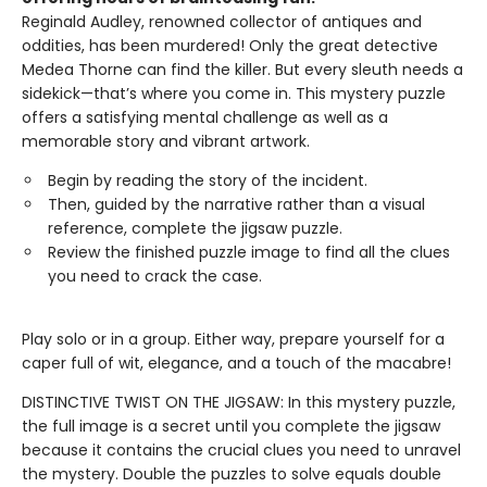
Reginald Audley, renowned collector of antiques and
oddities, has been murdered! Only the great detective
Medea Thorne can find the killer. But every sleuth needs a
sidekick—that’s where you come in. This mystery puzzle
offers a satisfying mental challenge as well as a
memorable story and vibrant artwork.
Begin by reading the story of the incident.
Then, guided by the narrative rather than a visual
reference, complete the jigsaw puzzle.
Review the finished puzzle image to find all the clues
you need to crack the case.
Play solo or in a group. Either way, prepare yourself for a
caper full of wit, elegance, and a touch of the macabre!
DISTINCTIVE TWIST ON THE JIGSAW: In this mystery puzzle,
the full image is a secret until you complete the jigsaw
because it contains the crucial clues you need to unravel
the mystery. Double the puzzles to solve equals double