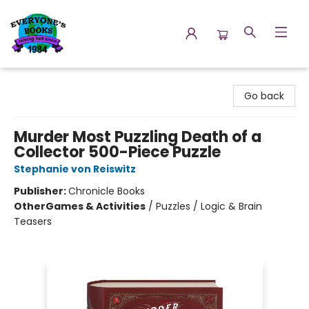
Everyone's Books
Go back
Murder Most Puzzling Death of a
Collector 500-Piece Puzzle
Stephanie von Reiswitz
Publisher:
Chronicle Books
Other
Games & Activities
/
Puzzles / Logic & Brain
Teasers