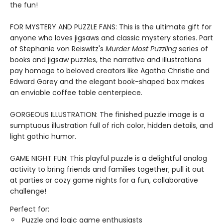
the fun!
FOR MYSTERY AND PUZZLE FANS: This is the ultimate gift for
anyone who loves jigsaws and classic mystery stories. Part
of Stephanie von Reiswitz's
Murder Most Puzzling
series of
books and jigsaw puzzles, the narrative and illustrations
pay homage to beloved creators like Agatha Christie and
Edward Gorey and the elegant book-shaped box makes
an enviable coffee table centerpiece.
GORGEOUS ILLUSTRATION: The finished puzzle image is a
sumptuous illustration full of rich color, hidden details, and
light gothic humor.
GAME NIGHT FUN: This playful puzzle is a delightful analog
activity to bring friends and families together; pull it out
at parties or cozy game nights for a fun, collaborative
challenge!
Perfect for:
Puzzle and logic game enthusiasts