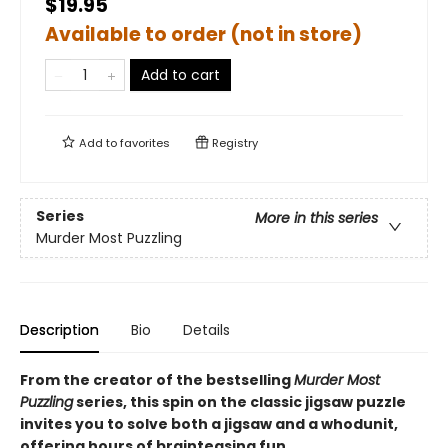
$19.95
Available to order (not in store)
Add to cart
Add to
favorites
Registry
Series
More in this series
Murder Most Puzzling
Description
Bio
Details
From the creator of the bestselling
Murder Most
Puzzling
series, this spin on the classic jigsaw puzzle
invites you to solve both a jigsaw and a whodunit,
offering hours of brainteasing fun.