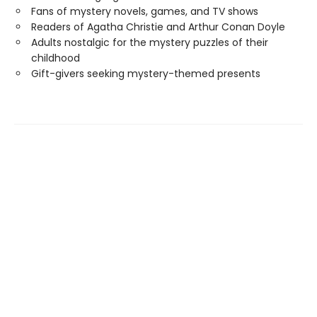
Fans of mystery novels, games, and TV shows
Readers of Agatha Christie and Arthur Conan Doyle
Adults nostalgic for the mystery puzzles of their
childhood
Gift-givers seeking mystery-themed presents