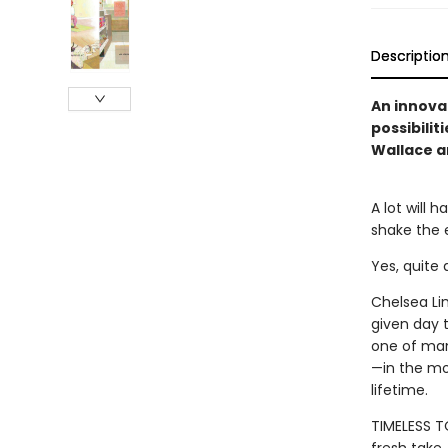
Descriptio
An innovat
possibili
Wallace a
A lot will 
shake the e
Yes, quite 
Chelsea Li
given day t
one of many
—in the mo
lifetime.
TIMELESS TO