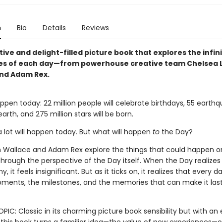
n
Bio
Details
Reviews
ive and delight-filled picture book that explores the infin
ties of each day—from powerhouse creative team Chelsea L
nd Adam Rex.
happen today: 22 million people will celebrate birthdays, 55 earthq
arth, and 275 million stars will be born.
a lot will happen today. But what will happen
to
the Day?
n Wallace and Adam Rex explore the things that could happen o
hrough the perspective of the Day itself. When the Day realizes i
, it feels insignificant. But as it ticks on, it realizes that every 
ments, the milestones, and the memories that can make it last
PIC: Classic in its charming picture book sensibility but with an 