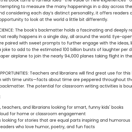
 this book turns a familiar idea—the value of new experiences—o
ttempting to measure the many happenings in a day across the
nd considering each day’s distinct personality, it offers readers 
pportunity to look at the world a little bit differently.
SCIENCE: The book’s backmatter holds a fascinating and deeply 
hat really happens in a single day, all around the world. Eye-ope
are paired with sweet prompts to further engage with the ideas, li
oke to add to the estimated 100 billion bursts of laughter per d
per airplane to join the nearly 94,000 planes taking flight in the
PORTUNITIES: Teachers and librarians will find great use for this
 with time units—facts about time are peppered throughout th
backmatter. The potential for classroom writing activities is bou
:
, teachers, and librarians looking for smart, funny kids' books
loud for home or classroom engagement
 looking for stories that are equal parts inspiring and humorous
eaders who love humor, poetry, and fun facts