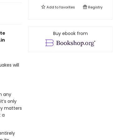
Add to
favorites
Registry
ite
Buy ebook from
in
uakes will
n any
t’s only
day matters
 a
entirely