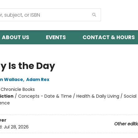
ABOUT US
EVENTS
CONTACT & HOURS
y Is the Day
in Wallace
,
Adam Rex
:
Chronicle Books
iction
/
Concepts - Date & Time / Health & Daily Living / Socia
ience
ver
Other editi
d:
Jul 28, 2026