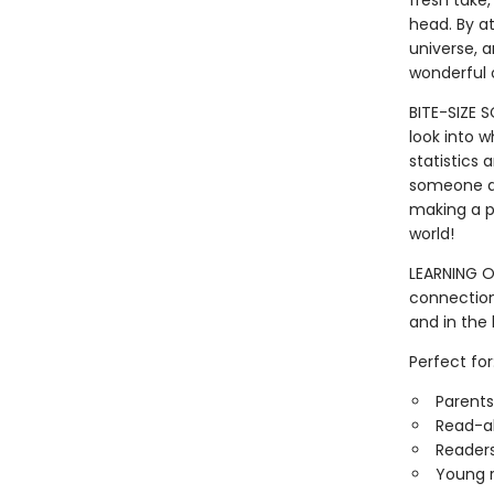
fresh take,
head. By a
universe, a
wonderful o
BITE-SIZE 
look into w
statistics 
someone a j
making a pa
world!
LEARNING OP
connection
and in the 
Perfect for
Parents
Read-a
Readers
Young r