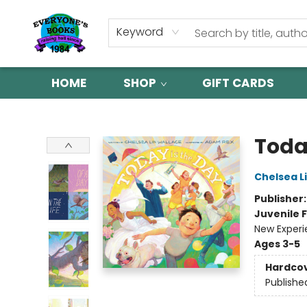
Keyword
HOME
SHOP
GIFT CARDS
Everyone's Books
Toda
Chelsea L
Publisher
Juvenile F
New Exper
Ages 3-5
Hardco
Publishe