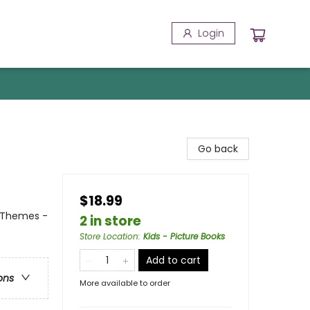
Login
Go back
$18.99
l Themes -
2 in store
Store Location
:
Kids - Picture Books
Add to cart
ons
More available to order