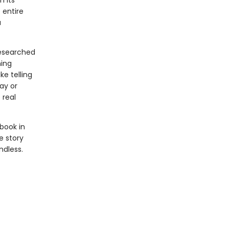
n its
 entire
a
researched
ning
ke telling
ay or
 real
 book in
e story
ndless.