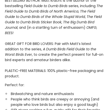
BESTSELLING AUTHOR: Matt Kracht is the author of the
bestselling
Field Guide to Dumb Birds
series, including
The
Field Guide to Dumb Birds of North America
,
The Field
Guide to Dumb Birds of the Whole Stupid World
,
The Field
Guide to Dumb Birds Sticker Book
,
The Big Dumb Bird
Journal
, and (in a startling turn of enthusiasm)
OMFG,
BEES!
GREAT GIFT FOR BIRD LOVERS: Pair with Matt’s latest
addition to the series,
A Dumb Birds Field Guide to the
Worst Birds Ever
, to create the perfect present for full-on
bird experts and amateur birders alike.
PLASTIC-FREE MATERIALS: 100% plastic-free packaging and
product.
Perfect for:
Birdwatching and nature enthusiasts
People who think birds are creepy or annoying (and
people who love birds but also enjoy a good laugh)