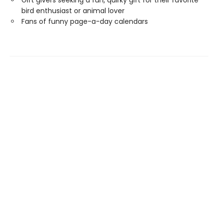
Gift givers seeking a fun, quirky gift for their favorite
bird enthusiast or animal lover
Fans of funny page-a-day calendars