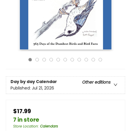
Day by day Calendar
Other editions
Published:
Jul 21, 2026
$17.99
7 in store
Store Location
:
Calendars