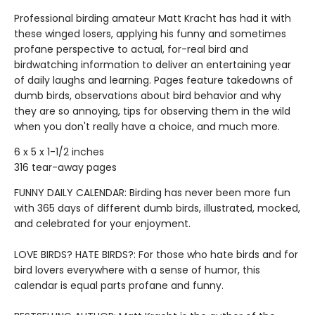
Professional birding amateur Matt Kracht has had it with
these winged losers, applying his funny and sometimes
profane perspective to actual, for-real bird and
birdwatching information to deliver an entertaining year
of daily laughs and learning. Pages feature takedowns of
dumb birds, observations about bird behavior and why
they are so annoying, tips for observing them in the wild
when you don't really have a choice, and much more.
6 x 5 x 1-1/2 inches
316 tear-away pages
FUNNY DAILY CALENDAR: Birding has never been more fun
with 365 days of different dumb birds, illustrated, mocked,
and celebrated for your enjoyment.
LOVE BIRDS? HATE BIRDS?: For those who hate birds and for
bird lovers everywhere with a sense of humor, this
calendar is equal parts profane and funny.