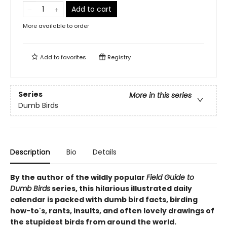
Add to cart
More available to order
Add to
favorites
Registry
Series
More in this series
Dumb Birds
Description
Bio
Details
By the author of the wildly popular
Field Guide to
Dumb Birds
series, this hilarious illustrated daily
calendar is packed with dumb bird facts, birding
how-to's, rants, insults, and often lovely drawings of
the stupidest birds from around the world.