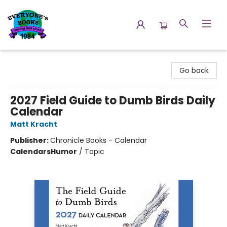
Everyone's Books
Go back
2027 Field Guide to Dumb Birds Daily
Calendar
Matt Kracht
Publisher:
Chronicle Books - Calendar
Calendars
Humor
/
Topic