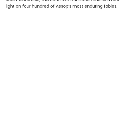
light on four hundred of Aesop’s most enduring fables.