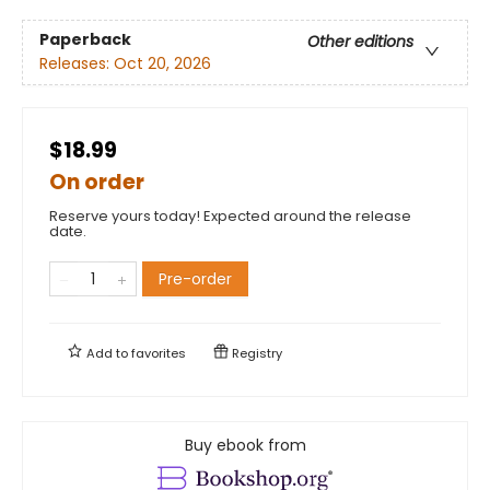
Paperback
Other editions
Releases:
Oct 20, 2026
$18.99
On order
Reserve yours today! Expected around the release
date.
Pre-order
Add to
favorites
Registry
Buy ebook from