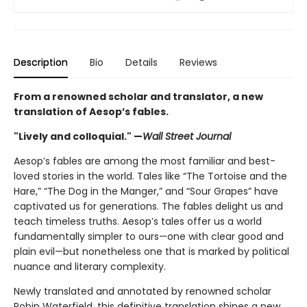
Description
Bio
Details
Reviews
From a renowned scholar and translator, a new
translation of Aesop’s fables.
"Lively and colloquial." —
Wall Street Journal
Aesop’s fables are among the most familiar and best-
loved stories in the world. Tales like “The Tortoise and the
Hare,” “The Dog in the Manger,” and “Sour Grapes” have
captivated us for generations. The fables delight us and
teach timeless truths. Aesop’s tales offer us a world
fundamentally simpler to ours—one with clear good and
plain evil—but nonetheless one that is marked by political
nuance and literary complexity.
Newly translated and annotated by renowned scholar
Robin Waterfield, this definitive translation shines a new