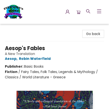
Everyone's Books
Go back
Aesop's Fables
A New Translation
Aesop
,
Robin Waterfield
Publisher:
Basic Books
Fiction
/
Fairy Tales, Folk Tales, Legends & Mythology /
Classics / World Literature - Greece