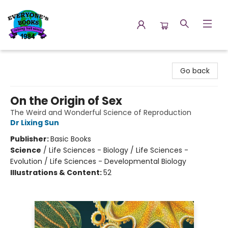
Everyone's Books
Go back
On the Origin of Sex
The Weird and Wonderful Science of Reproduction
Dr Lixing Sun
Publisher:
Basic Books
Science
/
Life Sciences - Biology / Life Sciences -
Evolution / Life Sciences - Developmental Biology
Illustrations & Content:
52