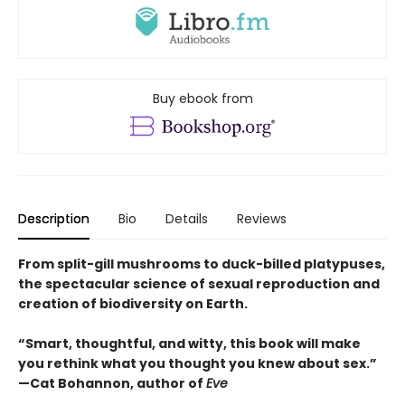
Buy ebook from
Description
Bio
Details
Reviews
From split-gill mushrooms to duck-billed platypuses,
the spectacular science of sexual reproduction and
creation of biodiversity on Earth.
“Smart, thoughtful, and witty, this book will make
you rethink what you thought you knew about sex.”
—Cat Bohannon, author of
Eve