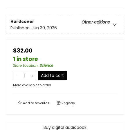
Hardcover
Other editions
Published:
Jun 30, 2026
$32.00
1 in store
Store Location
:
Science
Add to cart
More available to order
Add to
favorites
Registry
Buy digital audiobook