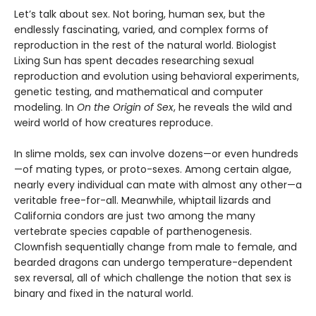
Let’s talk about sex. Not boring, human sex, but the
endlessly fascinating, varied, and complex forms of
reproduction in the rest of the natural world. Biologist
Lixing Sun has spent decades researching sexual
reproduction and evolution using behavioral experiments,
genetic testing, and mathematical and computer
modeling. In
On the Origin of Sex
, he reveals the wild and
weird world of how creatures reproduce.
In slime molds, sex can involve dozens—or even hundreds
—of mating types, or proto-sexes. Among certain algae,
nearly every individual can mate with almost any other—a
veritable free-for-all. Meanwhile, whiptail lizards and
California condors are just two among the many
vertebrate species capable of parthenogenesis.
Clownfish sequentially change from male to female, and
bearded dragons can undergo temperature-dependent
sex reversal, all of which challenge the notion that sex is
binary and fixed in the natural world.