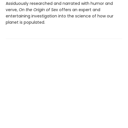
Assiduously researched and narrated with humor and
verve,
On the Origin of Sex
offers an expert and
entertaining investigation into the science of how our
planet is populated.