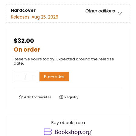
Hardcover
Other editions
Releases:
Aug 25, 2026
$32.00
On order
Reserve yours today! Expected around the release
date.
Pre-order
Add to
favorites
Registry
Buy ebook from