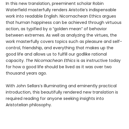
In this new translation, preeminent scholar Robin
Waterfield masterfully renders Aristotle’s indispensable
work into readable English. Nicomachean Ethics argues
that human happiness can be achieved through virtuous
action, as typified by a “golden mean” of behavior
between extremes. As well as analyzing the virtues, the
work masterfully covers topics such as pleasure and self-
control, friendship, and everything that makes up the
good life and allows us to fulfill our godlike rational
capacity.
The Nicomachean Ethics
is as instructive today
for how a good life should be lived as it was over two
thousand years ago.
With John Sellars’s illuminating and eminently practical
introduction, this beautifully rendered new translation is
required reading for anyone seeking insights into
Aristotelian philosophy.