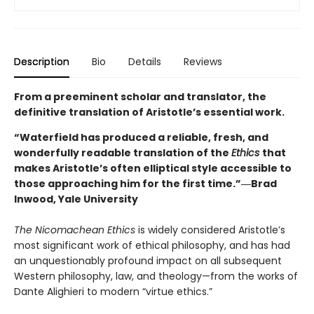
Description
Bio
Details
Reviews
From a preeminent scholar and translator, the
definitive translation of Aristotle’s essential work.
“Waterfield has produced a reliable, fresh, and
wonderfully readable translation of the
Ethics
that
makes Aristotle’s often elliptical style accessible to
those approaching him for the first time.”―Brad
Inwood, Yale University
The Nicomachean Ethics
is widely considered Aristotle’s
most significant work of ethical philosophy, and has had
an unquestionably profound impact on all subsequent
Western philosophy, law, and theology—from the works of
Dante Alighieri to modern “virtue ethics.”