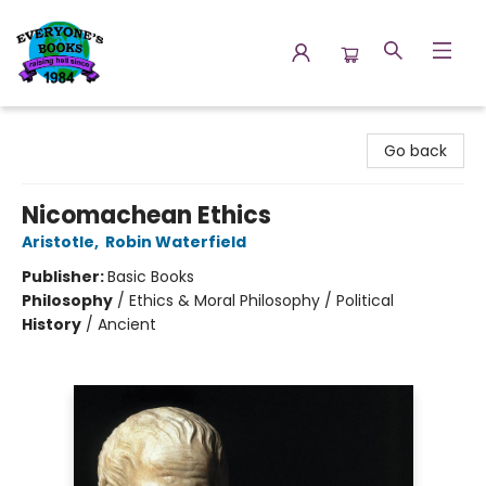
Everyone's Books
Go back
Nicomachean Ethics
Aristotle
,
Robin Waterfield
Publisher:
Basic Books
Philosophy
/
Ethics & Moral Philosophy / Political
History
/
Ancient