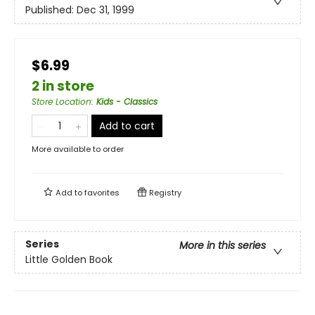
Published:
Dec 31, 1999
$6.99
2 in store
Store Location
:
Kids - Classics
Add to cart
More available to order
Add to
favorites
Registry
Series
More in this series
Little Golden Book