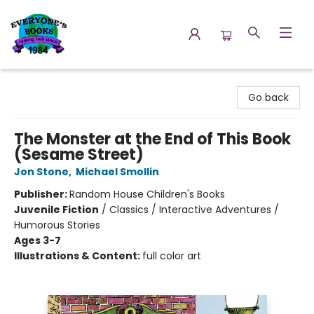
Everyone's Books
Go back
The Monster at the End of This Book
(Sesame Street)
Jon Stone
,
Michael Smollin
Publisher:
Random House Children's Books
Juvenile Fiction
/
Classics / Interactive Adventures /
Humorous Stories
Ages 3-7
Illustrations & Content:
full color art