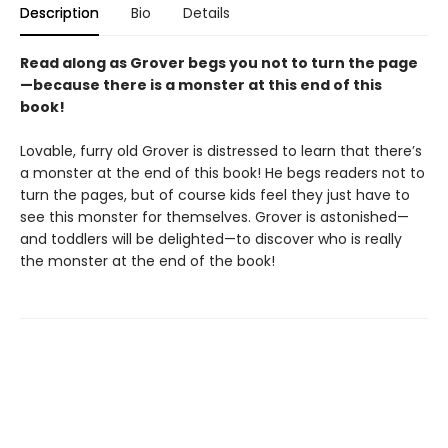
Description
Bio
Details
Read along as Grover begs you not to turn the page
—because there is a monster at this end of this
book!
Lovable, furry old Grover is distressed to learn that there’s
a monster at the end of this book! He begs readers not to
turn the pages, but of course kids feel they just have to
see this monster for themselves. Grover is astonished—
and toddlers will be delighted—to discover who is really
the monster at the end of the book!