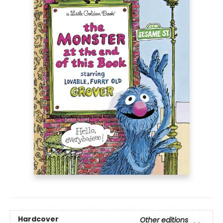
Hardcover
Other editions