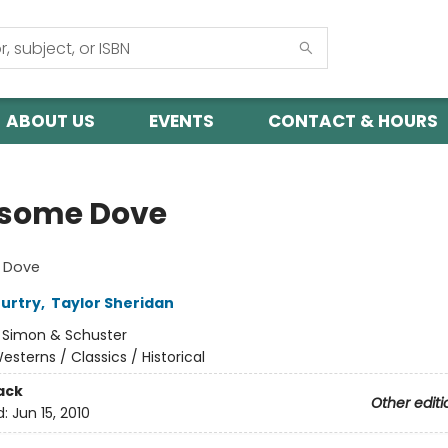
ABOUT US
EVENTS
CONTACT & HOURS
some Dove
 Dove
urtry
,
Taylor Sheridan
:
Simon & Schuster
esterns / Classics / Historical
ack
Other editi
d:
Jun 15, 2010