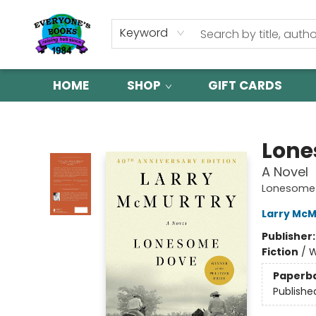
Keyword
HOME
SHOP
GIFT CARDS
Everyone's Books
Lone
A Novel
Lonesome
Larry McM
Publisher
Fiction
/
W
Paperb
Publishe