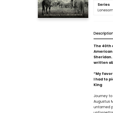
Series
Lonesom
Descriptio
The 40th a
American 
Sheridan. 
written ab
“My favori
I had to p
King
Journey to 
Augustus M
untamed pl
unforgettab