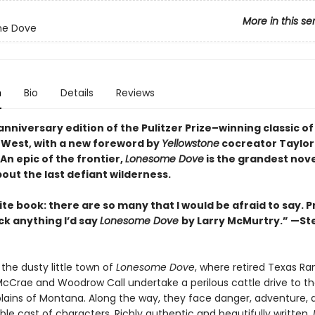
More in this se
e Dove
n
Bio
Details
Reviews
nniversary edition of the Pulitzer Prize–winning classic of
West, with a new foreword by
Yellowstone
cocreator Taylor
An epic of the frontier,
Lonesome Dove
is the grandest nove
out the last defiant wilderness
.
te book: there are so many that I would be afraid to say. P
ick anything I’d say
Lonesome Dove
by Larry McMurtry.” —S
the dusty little town of
Lonesome Dove
, where retired Texas Ra
cCrae and Woodrow Call undertake a perilous cattle drive to t
ains of Montana. Along the way, they face danger, adventure, 
le cast of characters. Richly authentic and beautifully written,