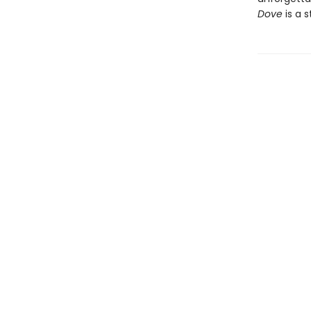
Dove
is a s