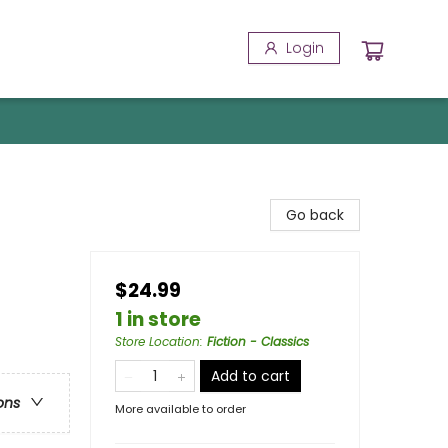
Login
Go back
$24.99
1 in store
Store Location
:
Fiction - Classics
Add to cart
ons
More available to order