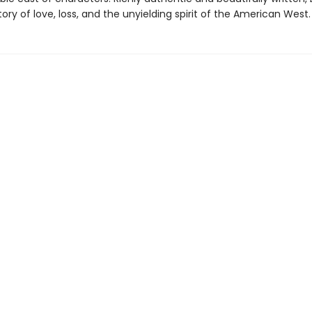
tory of love, loss, and the unyielding spirit of the American West.