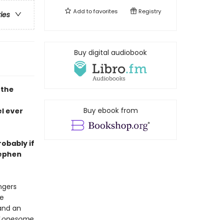
Add to
favorites
Registry
ries
Buy digital audiobook
 the
Buy ebook from
l ever
robably if
tephen
ngers
he
and an
Lonesome