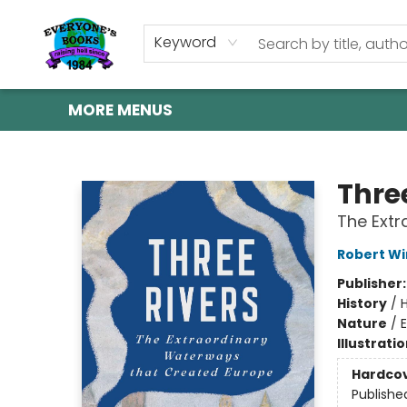
HOME
SHOP
GIFT CARDS
ABOUT US
EVENTS
CONTACT & HOURS
Keyword
MORE MENUS
Everyone's Books
Thre
The Extr
Robert W
Publisher
History
/
H
Nature
/
Illustrati
Hardco
Publishe