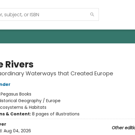
e Rivers
aordinary Waterways that Created Europe
inder
:
Pegasus Books
istorical Geography / Europe
Ecosystems & Habitats
ons & Content:
8 pages of illustrations
ver
Other editi
d:
Aug 04, 2026