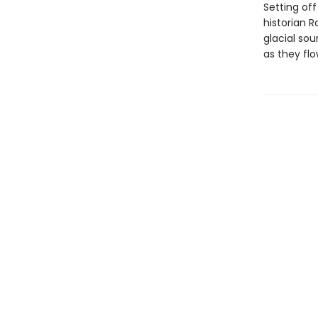
Setting of
historian R
glacial sou
as they fl