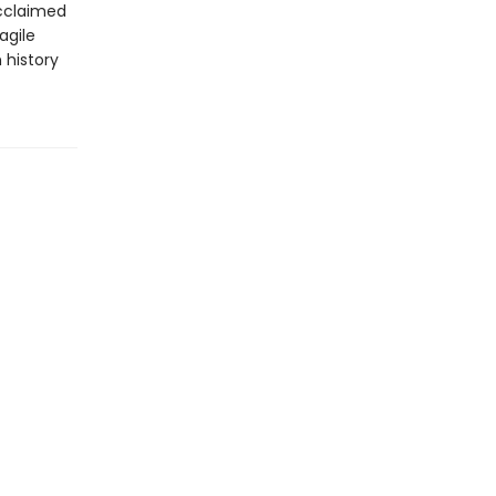
acclaimed
agile
 history