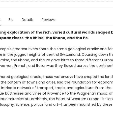
n
Bio
Details
Reviews
ing exploration of the rich, varied cultural worlds shaped 
pean rivers: the Rhine, the Rhone, and the Po.
rope’s greatest rivers share the same geological cradle: one fer
ce in the jagged heights of central Switzerland. Coursing down t
Rhine, the Rhone, and the Po gave birth to three different Euro
erman, French, and Italian—as they flowed across the continent
shared geological cradle, these waterways have shaped the lan
 the pattern of towns and cities, laid the foundation for econo
intricate network of transport, trade, and agriculture. From the
 buttresses and vines of Provence to the Wagnerian music of
tistic miracles of Lombardy, the heart of Western Europe—its la
hilosophy, science, politics, and art—has been nourished by these