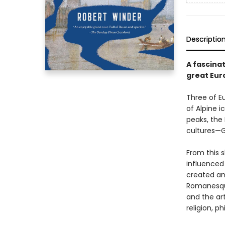
Descriptio
A fascinat
great Euro
Three of Eu
of Alpine i
peaks, the 
cultures—G
From this 
influenced
created an 
Romanesque
and the ar
religion, p