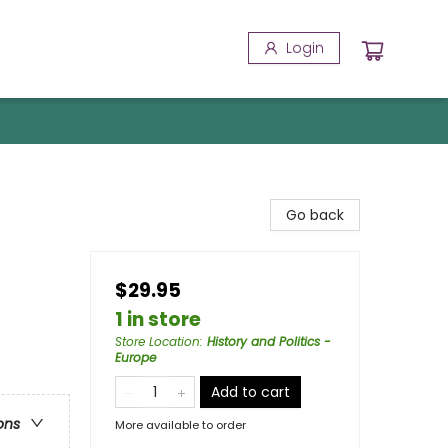
Login
Go back
$29.95
1 in store
Store Location
:
History and Politics -
Europe
Add to cart
ons
More available to order