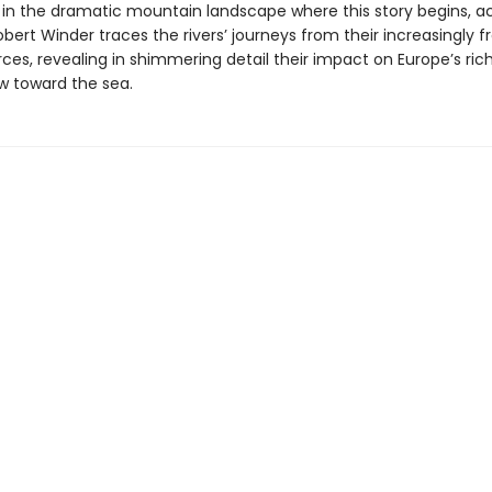
f in the dramatic mountain landscape where this story begins, 
obert Winder traces the rivers’ journeys from their increasingly fr
rces, revealing in shimmering detail their impact on Europe’s rich
ow toward the sea.