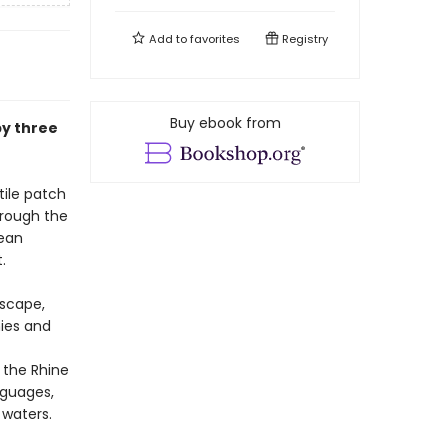
Add to
favorites
Registry
Buy ebook from
by three
tile patch
hrough the
pean
.
dscape,
mies and
 the Rhine
nguages,
 waters.