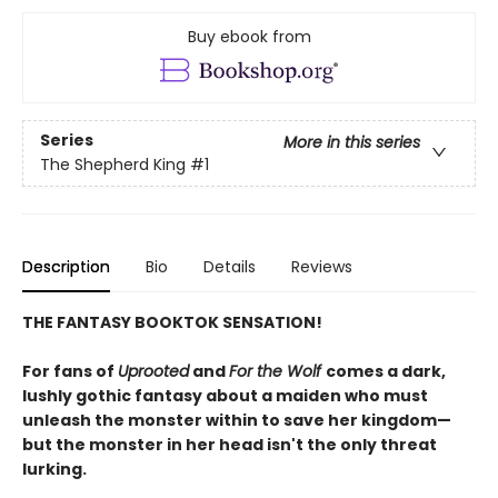
Buy ebook from
Series
More in this series
The Shepherd King
#1
Description
Bio
Details
Reviews
THE FANTASY BOOKTOK SENSATION!
For fans of
Uprooted
and
For the Wolf
comes a dark,
lushly gothic fantasy about a maiden who must
unleash the monster within to save her kingdom—
but the monster in her head isn't the only threat
lurking.