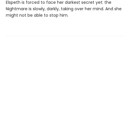
Elspeth is forced to face her darkest secret yet: the
Nightmare is slowly, darkly, taking over her mind. And she
might not be able to stop him.