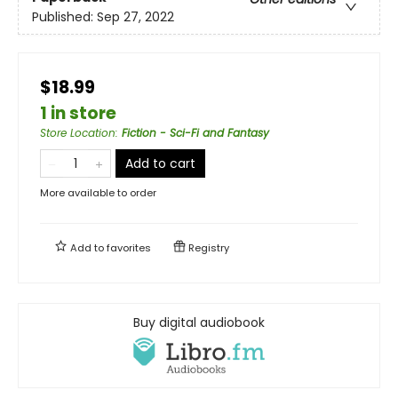
Published:
Sep 27, 2022
$18.99
1 in store
Store Location
:
Fiction - Sci-Fi and Fantasy
Add to cart
More available to order
Add to
favorites
Registry
Buy digital audiobook