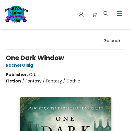
Everyone's Books
Go back
One Dark Window
Rachel Gillig
Publisher:
Orbit
Fiction
/
Fantasy / Fantasy / Gothic