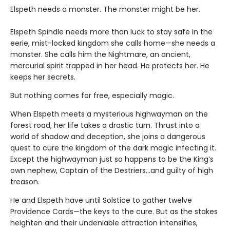
Elspeth needs a monster. The monster might be her.
Elspeth Spindle needs more than luck to stay safe in the
eerie, mist-locked kingdom she calls home—she needs a
monster. She calls him the Nightmare, an ancient,
mercurial spirit trapped in her head. He protects her. He
keeps her secrets.
But nothing comes for free, especially magic.
When Elspeth meets a mysterious highwayman on the
forest road, her life takes a drastic turn. Thrust into a
world of shadow and deception, she joins a dangerous
quest to cure the kingdom of the dark magic infecting it.
Except the highwayman just so happens to be the King’s
own nephew, Captain of the Destriers…and guilty of high
treason.
He and Elspeth have until Solstice to gather twelve
Providence Cards—the keys to the cure. But as the stakes
heighten and their undeniable attraction intensifies,