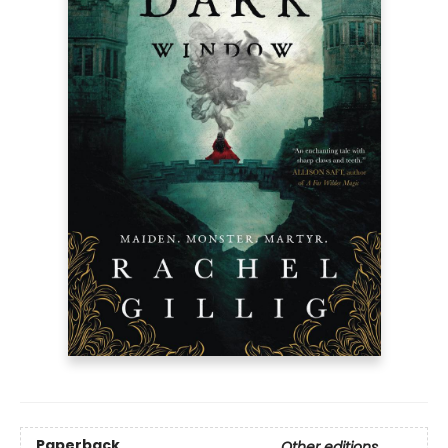
Paperback
Other editions