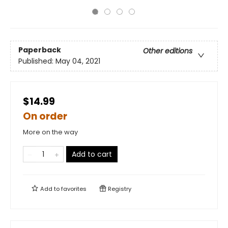
Paperback
Other editions
Published:
May 04, 2021
$14.99
On order
More on the way
Add to cart
Add to
favorites
Registry