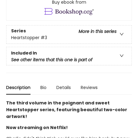
Buy ebook from
Series
More in this series
Heartstopper
#3
Included In
See other items that this one is part of
Description
Bio
Details
Reviews
The third volume in the poignant and sweet
Heartstopper series, featuring beautiful two-color
artwork!
Now streaming on Netflix!