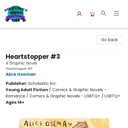
Everyone's Books
Go back
Heartstopper #3
A Graphic Novel
Heartstopper #3
Alice Oseman
Publisher:
Scholastic Inc.
Young Adult Fiction
/
Comics & Graphic Novels -
Romance / Comics & Graphic Novels - LGBTQ+ / LGBTQ+
Ages 14+