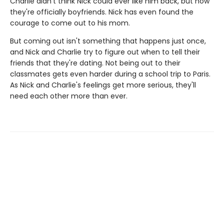
Charlie didn't think Nick could ever like him back, but now
they're officially boyfriends. Nick has even found the
courage to come out to his mom.
But coming out isn't something that happens just once,
and Nick and Charlie try to figure out when to tell their
friends that they're dating. Not being out to their
classmates gets even harder during a school trip to Paris.
As Nick and Charlie's feelings get more serious, they'll
need each other more than ever.