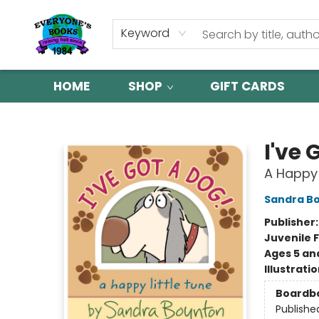
Keyword
HOME
SHOP
GIFT CARDS
Everyone's Books
I've 
A Happy 
Sandra B
Publisher
Juvenile F
Ages 5 an
Illustrati
Boardb
Publishe