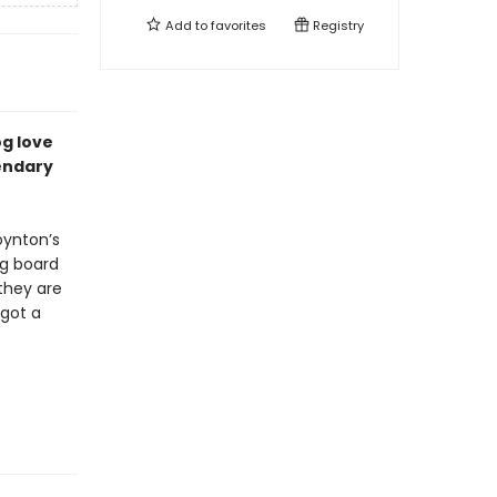
Add to
favorites
Registry
og love
endary
ynton’s
ng board
they are
 got a