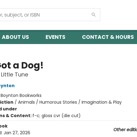
ABOUT US
EVENTS
CONTACT & HOURS
Got a Dog!
Little Tune
oynton
:
Boynton Bookworks
iction
/
Animals / Humorous Stories / Imagination & Play
d under
ons & Content:
f-c; gloss cvr (die cut)
ook
Other editi
d:
Jan 27, 2026