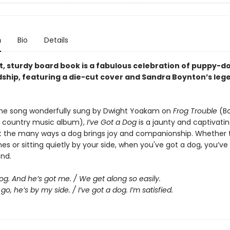
n
Bio
Details
ht, sturdy board book is a fabulous celebration of puppy-d
dship, featuring a die-cut cover and Sandra Boynton’s leg
he song wonderfully sung by Dwight Yoakam on
Frog Trouble
(Bo
 country music album),
I’ve Got a Dog
is a jaunty and captivati
 the many ways a dog brings joy and companionship. Whether 
es or sitting quietly by your side, when you've got a dog, you’ve
end.
dog. And he’s got me. / We get along so easily.
go, he’s by my side. / I’ve got a dog. I’m satisfied.