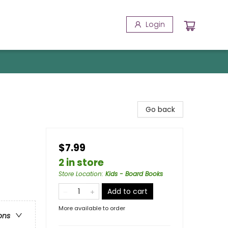
Login
Go back
$7.99
2 in store
Store Location
:
Kids - Board Books
Add to cart
More available to order
ons