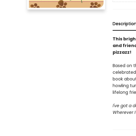
Descriptio
This brig
and frien
pizzazz!
Based on t
celebrated
book about
howling tun
lifelong fri
I've got a 
Wherever I 