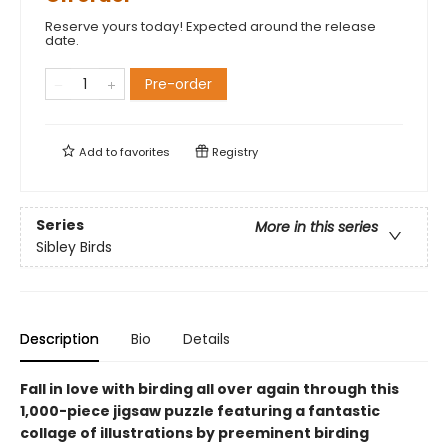
Reserve yours today! Expected around the release
date.
Pre-order
Add to
favorites
Registry
Series
More in this series
Sibley Birds
Description
Bio
Details
Fall in love with birding all over again through this
1,000-piece jigsaw puzzle featuring a fantastic
collage of illustrations by preeminent birding