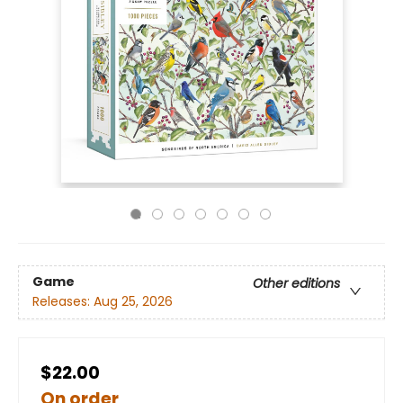
Game
Other editions
Releases:
Aug 25, 2026
$22.00
On order