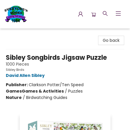
Everyone's Books
Go back
Sibley Songbirds Jigsaw Puzzle
1000 Pieces
Sibley Birds
David Allen Sibley
Publisher:
Clarkson Potter/Ten Speed
Games
Games & Activities
/
Puzzles
Nature
/
Birdwatching Guides