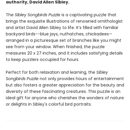
authority, David Allen Sibley.
The
Sibley Songbirds Puzzle
is a captivating puzzle that
brings the exquisite illustrations of renowned ornithologist
and artist David Allen Sibley to life. It’s filled with familiar
backyard birds--blue jays, nuthatches, chickadees—
arranged in a picturesque set of branches like you might
see from your window. When finished, the puzzle
measures 20 x 27 inches, and it includes satisfying details
to keep puzzlers occupied for hours.
Perfect for both relaxation and learning, the
Sibley
Songbirds Puzzle
not only provides hours of entertainment
but also fosters a greater appreciation for the beauty and
diversity of these fascinating creatures. This puzzle is an
ideal gift for anyone who cherishes the wonders of nature
or delights in Sibley's colorful bird portraits.