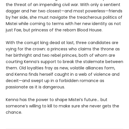
the threat of an impending civil war. With only a sentient
dagger and her two closest—and most powerless—friends
by her side, she must navigate the treacherous politics of
Mistei while coming to terms with her new identity as not
just Fae, but princess of the reborn Blood House.
With the corrupt king dead at last, three candidates are
vying for the crown: a princess who claims the throne as
her birthright and two rebel princes, both of whom are
courting Kenna’s support to break the stalemate between
them. Old loyalties fray as new, volatile alliances form,
and Kenna finds herself caught in a web of violence and
deceit—and swept up in a forbidden romance as
passionate as it is dangerous.
Kenna has the power to shape Mistei’s future… but
someone’s willing to kill to make sure she never gets the
chance.