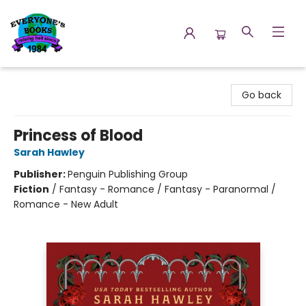
Everyone's Books
Go back
Princess of Blood
Sarah Hawley
Publisher:
Penguin Publishing Group
Fiction
/
Fantasy - Romance / Fantasy - Paranormal /
Romance - New Adult