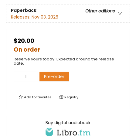
Paperback
Other editions
Releases:
Nov 03, 2026
$20.00
On order
Reserve yours today! Expected around the release
date.
Pre-order
Add to
favorites
Registry
Buy digital audiobook