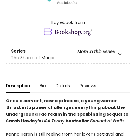
Buy ebook from
Series
More in this series
The Shards of Magic
Description
Bio
Details
Reviews
Once a servant, now a princess, a young woman
thrust into power challenges everything about the
underground Fae realm in the spellbinding sequel to
Sarah Hawley’s
USA Today
bestseller
Servant of Earth
.
Kenna Heron is still reeling from her lover’s betrayal and