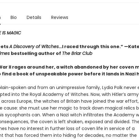
n
Bio
Details
Reviews
 IS MAGIC
eets
A Discovery of Witches
…I raced through this one.” —Kate
Times
bestselling author of
The Briar Club
War II rages around her, a witch abandoned by her coven 
o find a book of unspeakable power before it lands in Nazi
plain-spoken and from an unimpressive family, Lydia Polk never
pted into the Royal Academy of Witches. Now, with Hitler’s army
cross Europe, the witches of Britain have joined the war effort,
the cause: she must use her magic to track down magical relics 
 his sycophants can. When a Nazi witch infiltrates the Academy w
onsequences, the coven is left shaken, exposed and divided. The
ches have no interest in further loss of coven life in service of a
 that has forced them into hiding for decades, no matter the