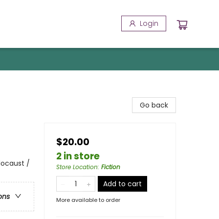
Login
Go back
$20.00
2 in store
locaust /
Store Location
:
Fiction
Add to cart
ons
More available to order