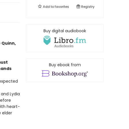
Add to
favorites
Registry
Buy digital audiobook
 Quinn,
must
Buy ebook from
 hands
 expected
 and Lydia
before
ith heart-
 elder