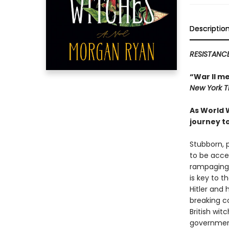
Descriptio
RESISTANCE
“War II m
New York 
As World 
journey t
Stubborn, 
to be acce
rampaging a
is key to 
Hitler and
breaking c
British wit
government