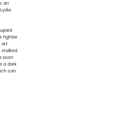
m,
an
 Lydia
cupied
 fighter
 art
, stalked
ia soon
s a dark
eich can