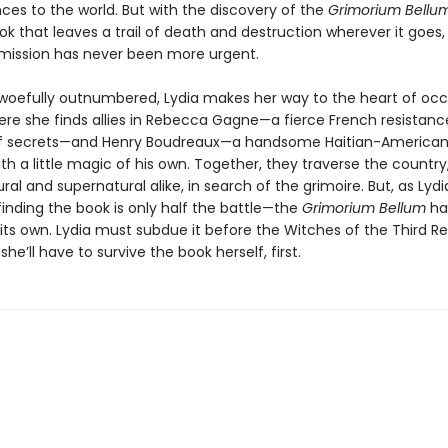
es to the world. But with the discovery of the
Grimorium Bellu
k that leaves a trail of death and destruction wherever it goes,
mission has never been more urgent.
woefully outnumbered, Lydia makes her way to the heart of oc
ere she finds allies in Rebecca Gagne—a fierce French resistance
of secrets—and Henry Boudreaux—a handsome Haitian-American
ith a little magic of his own. Together, they traverse the country
ral and supernatural alike, in search of the grimoire. But, as Lyd
finding the book is only half the battle—the
Grimorium Bellum
ha
 its own. Lydia must subdue it before the Witches of the Third R
she’ll have to survive the book herself, first.