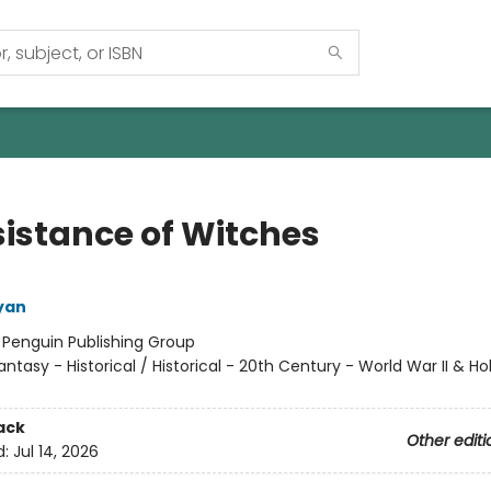
sistance of Witches
yan
:
Penguin Publishing Group
antasy - Historical / Historical - 20th Century - World War II & Ho
ack
Other editi
d:
Jul 14, 2026