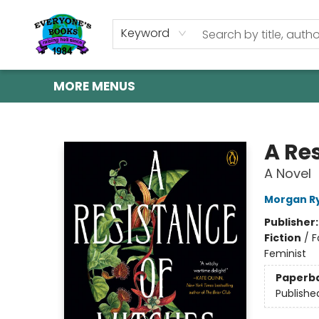
HOME
SHOP
GIFT CARDS
ABOUT US
EVENTS
CONTACT & HOURS
Keyword
MORE MENUS
Everyone's Books
A Re
A Novel
Morgan R
Publisher
Fiction
/
F
Feminist
Paperb
Publishe