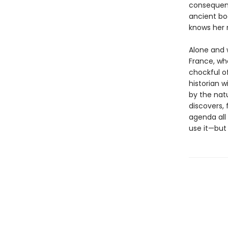
consequenc
ancient boo
knows her 
Alone and 
France, wh
chockful 
historian w
by the natu
discovers, 
agenda all
use it—but 