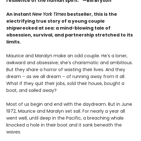
resilience of the human spirit.” —Bill Bryson
An instant
New York Times
bestseller, this is the
electrifying true story of a young couple
shipwrecked at sea: a mind-blowing tale of
obsession, survival, and partnership stretched to its
limits.
Maurice and Maralyn make an odd couple. He’s a loner,
awkward and obsessive; she’s charismatic and ambitious.
But they share a horror of wasting their lives. And they
dream – as we all dream – of running away from it all.
What if they quit their jobs, sold their house, bought a
boat, and sailed away?
Most of us begin and end with the daydream. But in June
1972, Maurice and Maralyn set sail. For nearly a year all
went well, until deep in the Pacific, a breaching whale
knocked a hole in their boat and it sank beneath the
waves.