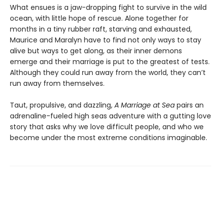
What ensues is a jaw-dropping fight to survive in the wild
ocean, with little hope of rescue. Alone together for
months in a tiny rubber raft, starving and exhausted,
Maurice and Maralyn have to find not only ways to stay
alive but ways to get along, as their inner demons
emerge and their marriage is put to the greatest of tests.
Although they could run away from the world, they can’t
run away from themselves.
Taut, propulsive, and dazzling,
A Marriage at Sea
pairs an
adrenaline-fueled high seas adventure with a gutting love
story that asks why we love difficult people, and who we
become under the most extreme conditions imaginable.