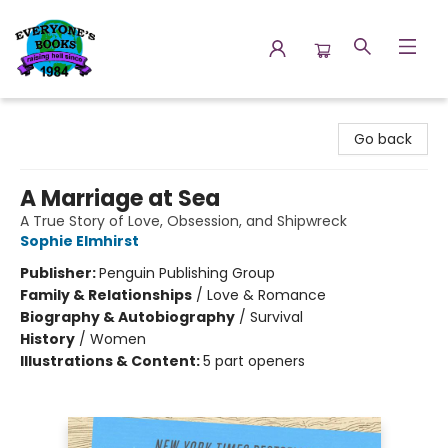
Everyone's Books
Go back
A Marriage at Sea
A True Story of Love, Obsession, and Shipwreck
Sophie Elmhirst
Publisher:
Penguin Publishing Group
Family & Relationships
/
Love & Romance
Biography & Autobiography
/
Survival
History
/
Women
Illustrations & Content:
5 part openers