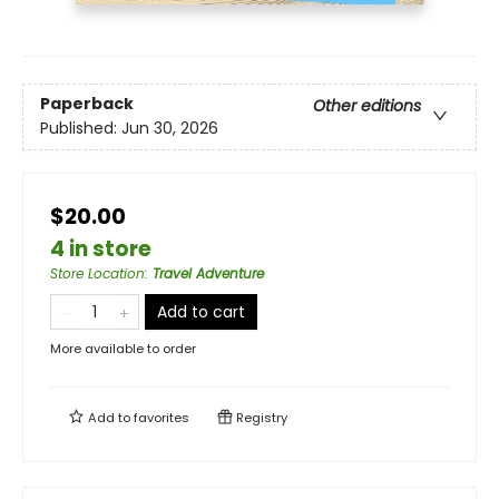
Paperback
Other editions
Published:
Jun 30, 2026
$20.00
4 in store
Store Location
:
Travel Adventure
Add to cart
More available to order
Add to
favorites
Registry