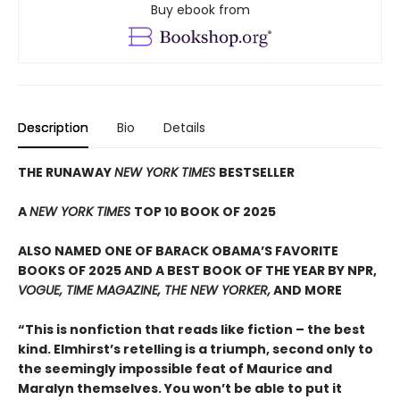
Buy ebook from
Description
Bio
Details
THE RUNAWAY
NEW YORK TIMES
BESTSELLER
A
NEW YORK TIMES
TOP 10 BOOK OF 2025
ALSO NAMED ONE OF BARACK OBAMA’S FAVORITE
BOOKS OF 2025 AND A BEST BOOK OF THE YEAR BY NPR,
VOGUE, TIME MAGAZINE, THE NEW YORKER,
AND MORE
“This is nonfiction that reads like fiction – the best
kind. Elmhirst’s retelling is a triumph, second only to
the seemingly impossible feat of Maurice and
Maralyn themselves. You won’t be able to put it