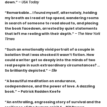
down.”
– USA Today
“Remarkable… I found myself, alternately, holding
my breath as I read at top speed, wandering rooms
in search of someone to read aloud to, and placing
the book facedown, arrested by quiet statements
that left me reeling with their depth.”
– The New York
Times
“Such an emotionally vivid portrait of a couple in
isolation that I was shocked it wasn’t fiction. How
could a writer get so deeply into the minds of two
real people in such extraordinary circumstances? …
So brilliantly depicted.”
– Elle
“A beautiful meditation on endurance,
codependence, and the power of love. A dazzling
book.” – Patrick Radden Keefe
“An enthralling, engrossing story of survival and the