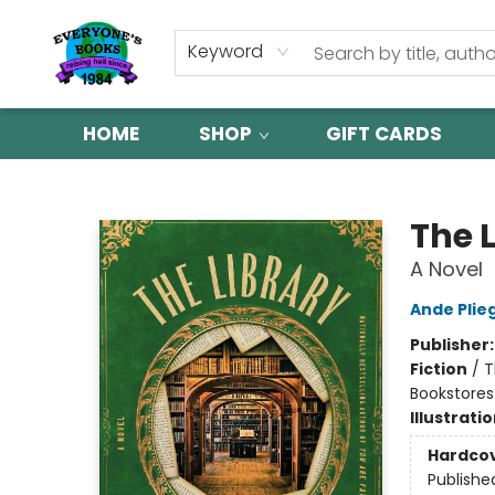
Keyword
HOME
SHOP
GIFT CARDS
Everyone's Books
The L
A Novel
Ande Plie
Publisher
Fiction
/
T
Bookstores 
Illustrati
Hardco
Publishe