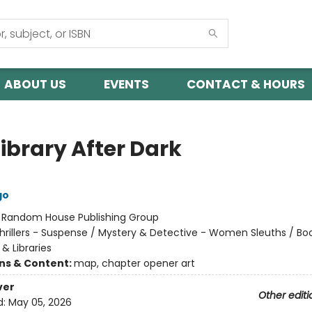
ABOUT US
EVENTS
CONTACT & HOURS
ibrary After Dark
go
:
Random House Publishing Group
hrillers - Suspense / Mystery & Detective - Women Sleuths / Boo
& Libraries
ons & Content:
map, chapter opener art
ver
Other editi
d:
May 05, 2026