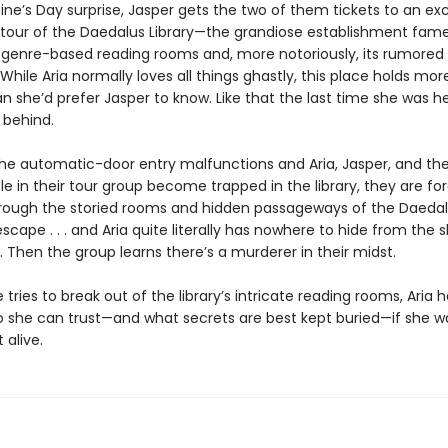
ine’s Day surprise, Jasper gets the two of them tickets to an exc
 tour of the Daedalus Library—the grandiose establishment famed
genre-based reading rooms and, more notoriously, its rumored
While Aria normally loves all things ghastly, this place holds mor
n she’d prefer Jasper to know. Like that the last time she was h
 behind.
he automatic-door entry malfunctions and Aria, Jasper, and the
e in their tour group become trapped in the library, they are fo
rough the storied rooms and hidden passageways of the Daedal
scape . . . and Aria quite literally has nowhere to hide from the
. Then the group learns there’s a murderer in their midst.
 tries to break out of the library’s intricate reading rooms, Aria h
 she can trust—and what secrets are best kept buried—if she w
 alive.