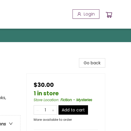
Login
Go back
$30.00
1 in store
ks,
Store Location
:
Fiction - Mysteries
Add to cart
More available to order
ons