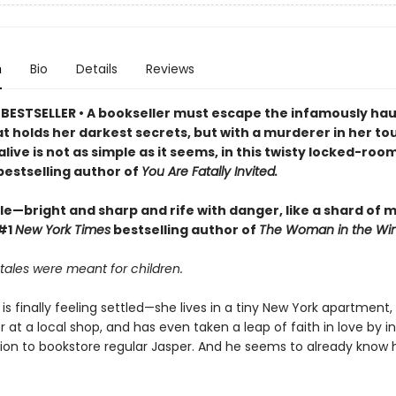
n
Bio
Details
Reviews
BESTSELLER • A bookseller must escape the infamously ha
at holds her darkest secrets, but with a murderer in her to
live is not as simple as it seems, in this twisty locked-room
bestselling author of
You Are Fatally Invited.
ble—bright and sharp and rife with danger, like a shard of 
 #1
New York Times
bestselling author of
The Woman in the Wi
rytales were meant for children.
 is finally feeling settled—she lives in a tiny New York apartment,
r at a local shop, and has even taken a leap of faith in love by i
tion to bookstore regular Jasper. And he seems to already know 