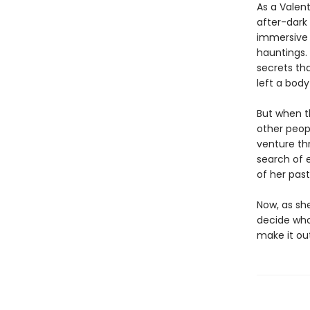
As a Valent
after-dark
immersive 
hauntings. 
secrets tha
left a body
But when t
other peopl
venture th
search of e
of her past
Now, as she
decide who
make it out