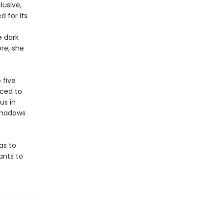
lusive,
 for its
e dark
ere, she
 five
rced to
us in
 shadows
as to
ants to