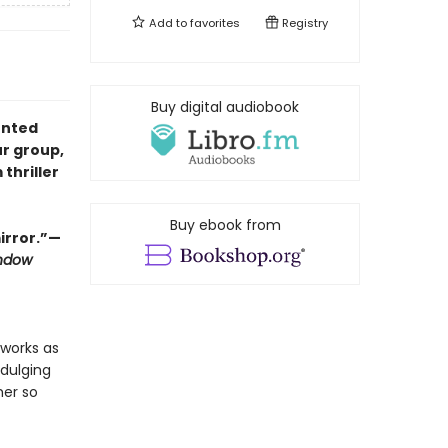
Add to
favorites
Registry
Buy digital audiobook
unted
ur group,
 thriller
Buy ebook from
mirror.”—
ndow
 works as
ndulging
her so