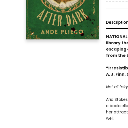
Descriptio
NATIONAL 
library th
escaping a
from the 
“Irresisti
A. J. Finn,
Not all fai
Aria Stokes
a bookselle
her attrac
well.