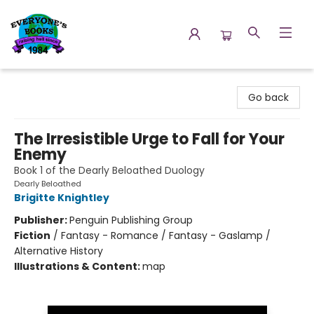
Everyone's Books
Go back
The Irresistible Urge to Fall for Your
Enemy
Book 1 of the Dearly Beloathed Duology
Dearly Beloathed
Brigitte Knightley
Publisher:
Penguin Publishing Group
Fiction
/
Fantasy - Romance / Fantasy - Gaslamp /
Alternative History
Illustrations & Content:
map