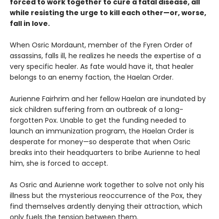
forced to work together to cure a fatal disease, all
while resisting the urge to kill each other—or, worse,
fall in love.
When Osric Mordaunt, member of the Fyren Order of
assassins, falls ill, he realizes he needs the expertise of a
very specific healer. As fate would have it, that healer
belongs to an enemy faction, the Haelan Order.
Aurienne Fairhrim and her fellow Haelan are inundated by
sick children suffering from an outbreak of a long-
forgotten Pox. Unable to get the funding needed to
launch an immunization program, the Haelan Order is
desperate for money—so desperate that when Osric
breaks into their headquarters to bribe Aurienne to heal
him, she is forced to accept.
As Osric and Aurienne work together to solve not only his
illness but the mysterious reoccurrence of the Pox, they
find themselves ardently denying their attraction, which
only fuels the tension between them.