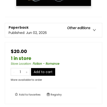
Paperback
Other editions
Published:
Jun 02, 2026
$20.00
1 in store
Store Location
:
Fiction - Romance
Add to cart
More available to order
Add to
favorites
Registry