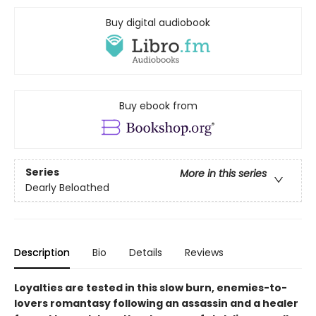
Buy digital audiobook
Buy ebook from
Series
More in this series
Dearly Beloathed
Description
Bio
Details
Reviews
Loyalties are tested in this slow burn, enemies-to-
lovers romantasy following an assassin and a healer