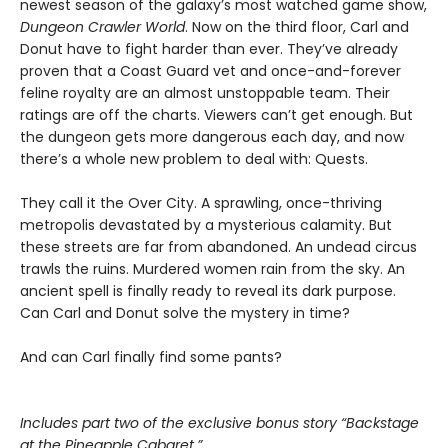
newest season of the galaxy’s most watched game show,
Dungeon Crawler World
. Now on the third floor, Carl and
Donut have to fight harder than ever. They’ve already
proven that a Coast Guard vet and once-and-forever
feline royalty are an almost unstoppable team. Their
ratings are off the charts. Viewers can’t get enough. But
the dungeon gets more dangerous each day, and now
there’s a whole new problem to deal with: Quests.
They call it the Over City. A sprawling, once-thriving
metropolis devastated by a mysterious calamity. But
these streets are far from abandoned. An undead circus
trawls the ruins. Murdered women rain from the sky. An
ancient spell is finally ready to reveal its dark purpose.
Can Carl and Donut solve the mystery in time?
And can Carl finally find some pants?
Includes part two of the exclusive bonus story “Backstage
at the Pineapple Cabaret.”