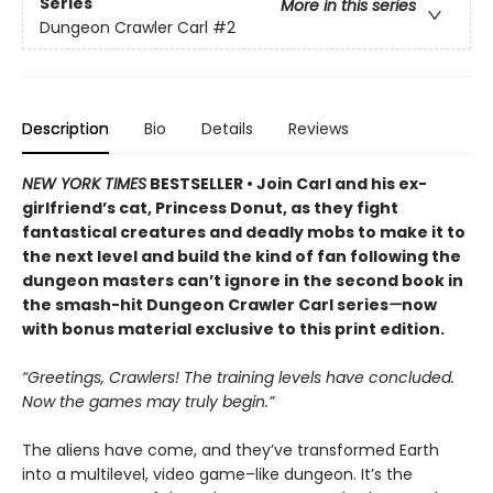
Series
More in this series
Dungeon Crawler Carl
#2
Description
Bio
Details
Reviews
NEW YORK TIMES
BESTSELLER • Join Carl and his ex-
girlfriend’s cat, Princess Donut, as they fight
fantastical creatures and deadly mobs to make it to
the next level and build the kind of fan following the
dungeon masters can’t ignore in the second book in
the smash-hit Dungeon Crawler Carl series
—
now
with bonus material exclusive to this print edition.
“Greetings, Crawlers! The training levels have concluded.
Now the games may truly begin.”
The aliens have come, and they’ve transformed Earth
into a multilevel, video game–like dungeon. It’s the