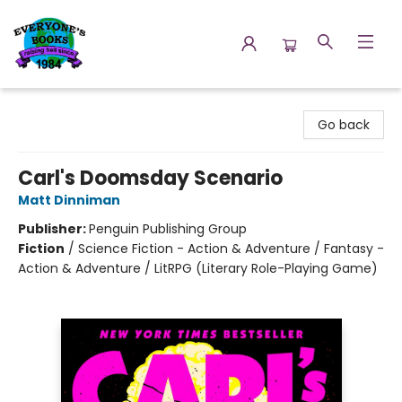
Everyone's Books
Go back
Carl's Doomsday Scenario
Matt Dinniman
Publisher:
Penguin Publishing Group
Fiction
/
Science Fiction - Action & Adventure / Fantasy -
Action & Adventure / LitRPG (Literary Role-Playing Game)