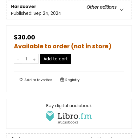
Hardcover
Other editions
Published:
Sep 24, 2024
$30.00
Available to order (not in store)
Add to cart
Add to
favorites
Registry
Buy digital audiobook