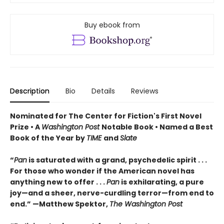
Buy ebook from
Description
Bio
Details
Reviews
Nominated for The Center for Fiction's First Novel
Prize • A
Washington Post
Notable Book • Named a Best
Book of the Year by
TIME
and
Slate
“
Pan
is saturated with a grand, psychedelic spirit . . .
For those who wonder if the American novel has
anything new to offer . . .
Pan
is exhilarating, a pure
joy—and a sheer, nerve-curdling terror—from end to
end.” —Matthew Spektor,
The Washington Post