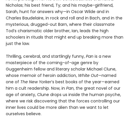
Nicholas; his best friend, Ty; and his maybe-girlfriend,
Sarah, hunt for answers why—in Oscar Wilde and in
Charles Baudelaire, in rock and roll and in Bach, and in the
mysterious, drugged-out Barn, where their classmate
Tod’s charismatic older brother, Ian, leads the high
schoolers in rituals that might end up breaking more than
just the law.
Thrilling, cerebral, and startlingly funny,
Pan
is a new
masterpiece of the coming-of-age genre by
Guggenheim fellow and literary scholar Michael Clune,
whose memoir of heroin addiction,
White Out
—named
one of
The New Yorker
’s best books of the year—earned
him a cult readership. Now, in
Pan
, the great novel of our
age of anxiety, Clune drops us inside the human psyche,
where we risk discovering that the forces controlling our
inner lives could be more alien than we want to let
ourselves believe.