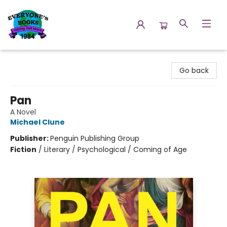
Everyone's Books
Go back
Pan
A Novel
Michael Clune
Publisher:
Penguin Publishing Group
Fiction
/
Literary / Psychological / Coming of Age