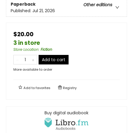
Paperback
Other editions
Published:
Jul 21, 2026
$20.00
3 in store
Store Location
:
Fiction
Add to cart
More available to order
Add to
favorites
Registry
Buy digital audiobook