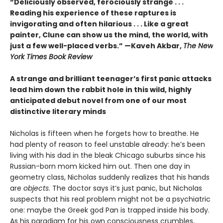
“Deliciously observed, ferociously strange . . .
Reading his experience of these raptures is
invigorating and often hilarious . . . Like a great
painter, Clune can show us the mind, the world, with
just a few well-placed verbs.” —Kaveh Akbar,
The New
York Times Book Review
A strange and brilliant teenager’s first panic attacks
lead him down the rabbit hole in this wild, highly
anticipated debut novel from one of our most
distinctive literary minds
Nicholas is fifteen when he forgets how to breathe. He
had plenty of reason to feel unstable already: he’s been
living with his dad in the bleak Chicago suburbs since his
Russian-born mom kicked him out. Then one day in
geometry class, Nicholas suddenly realizes that his hands
are
objects
. The doctor says it’s just panic, but Nicholas
suspects that his real problem might not be a psychiatric
one: maybe the Greek god Pan is trapped inside his body.
As his paradigm for his own consciousness crumbles,