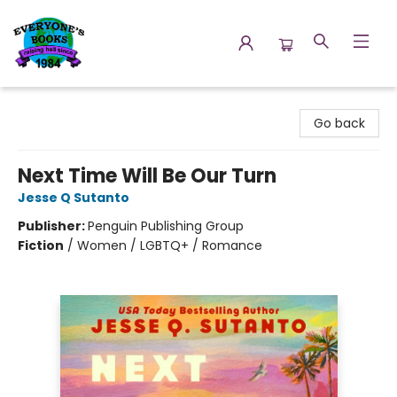
Everyone's Books
Go back
Next Time Will Be Our Turn
Jesse Q Sutanto
Publisher:
Penguin Publishing Group
Fiction
/
Women / LGBTQ+ / Romance