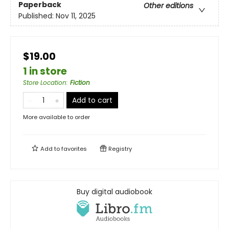
Paperback
Other editions
Published:
Nov 11, 2025
$19.00
1 in store
Store Location
:
Fiction
Add to cart
More available to order
Add to
favorites
Registry
Buy digital audiobook