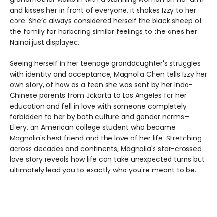
and kisses her in front of everyone, it shakes Izzy to her
core. She’d always considered herself the black sheep of
the family for harboring similar feelings to the ones her
Nainai just displayed.
Seeing herself in her teenage granddaughter's struggles
with identity and acceptance, Magnolia Chen tells Izzy her
own story, of how as a teen she was sent by her Indo-
Chinese parents from Jakarta to Los Angeles for her
education and fell in love with someone completely
forbidden to her by both culture and gender norms—
Ellery, an American college student who became
Magnolia's best friend and the love of her life. Stretching
across decades and continents, Magnolia's star-crossed
love story reveals how life can take unexpected turns but
ultimately lead you to exactly who you're meant to be.