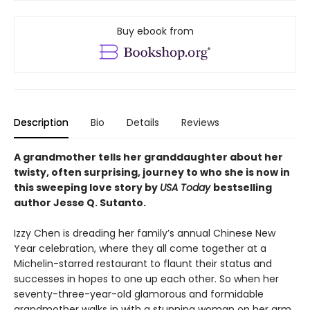
Buy ebook from
Description
Bio
Details
Reviews
A grandmother tells her granddaughter about her
twisty, often surprising, journey to who she is now in
this sweeping love story by
USA Today
bestselling
author Jesse Q. Sutanto.
Izzy Chen is dreading her family’s annual Chinese New
Year celebration, where they all come together at a
Michelin-starred restaurant to flaunt their status and
successes in hopes to one up each other. So when her
seventy-three-year-old glamorous and formidable
grandmother walks in with a stunning woman on her arm