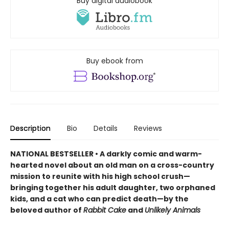
Buy digital audiobook
Buy ebook from
Description
Bio
Details
Reviews
NATIONAL BESTSELLER • A darkly comic and warm-
hearted novel about an old man on a cross-country
mission to reunite with his high school crush—
bringing together his adult daughter, two orphaned
kids, and a cat who can predict death—by the
beloved author of
Rabbit Cake
and
Unlikely Animals