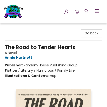
Everyone's Books
Go back
The Road to Tender Hearts
A Novel
Annie Hartnett
Publisher:
Random House Publishing Group
Fiction
/
Literary / Humorous / Family Life
Illustrations & Content:
map