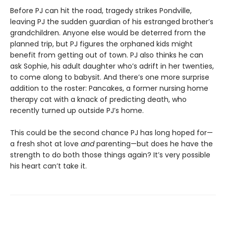
Before PJ can hit the road, tragedy strikes Pondville,
leaving PJ the sudden guardian of his estranged brother’s
grandchildren. Anyone else would be deterred from the
planned trip, but PJ figures the orphaned kids might
benefit from getting out of town. PJ also thinks he can
ask Sophie, his adult daughter who’s adrift in her twenties,
to come along to babysit. And there’s one more surprise
addition to the roster: Pancakes, a former nursing home
therapy cat with a knack of predicting death, who
recently turned up outside PJ’s home.
This could be the second chance PJ has long hoped for—
a fresh shot at love
and
parenting—but does he have the
strength to do both those things again? It’s very possible
his heart can’t take it.