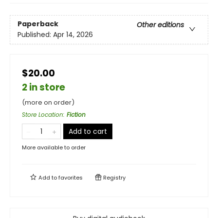
Paperback
Other editions
Published:
Apr 14, 2026
$20.00
2 in store
(more on order)
Store Location
:
Fiction
Add to cart
More available to order
Add to
favorites
Registry