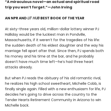
“A miraculous novel—an actual and spiritual road
trip you won’t forget.”—John Irving
AN NPR AND
LIT HUB
BEST BOOK OF THE YEAR
At sixty-three years old, million-dollar lottery winner PJ
Halliday would be the luckiest man in Pondville,
Massachusetts, if it weren’t for the tragedies of his life:
the sudden death of his eldest daughter and the way his
marriage fell apart after that. Since then, PJ spends both
his money and his time at the bar, and he probably
doesn’t have much time left—he’s had three heart
attacks already.
But when PJ reads the obituary of his old romantic rival,
he realizes his high school sweetheart, Michelle Cobb, is
finally single again. Filled with a new enthusiasm for life, PJ
decides he’s going to drive across the country to the
Tender Hearts Retirement Community in Arizona to win
Michelle back.