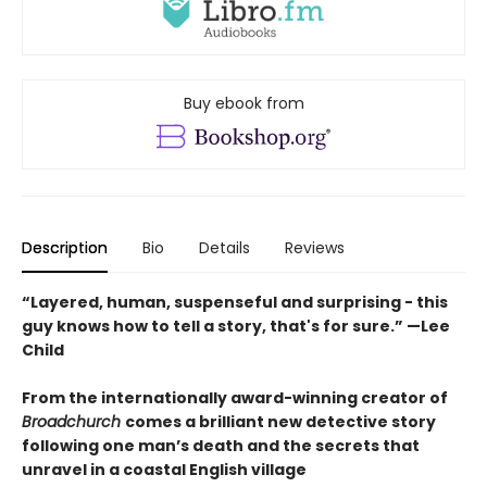
Buy ebook from
Description
Bio
Details
Reviews
“Layered, human, suspenseful and surprising - this
guy knows how to tell a story, that's for sure.” —Lee
Child
From the internationally award-winning creator of
Broadchurch
comes a brilliant new detective story
following one man’s death and the secrets that
unravel in a coastal English village