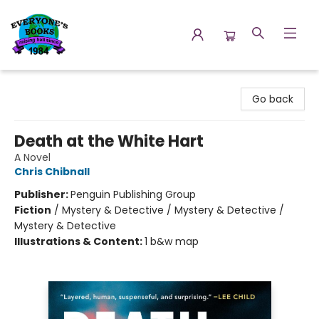
Everyone's Books
Go back
Death at the White Hart
A Novel
Chris Chibnall
Publisher:
Penguin Publishing Group
Fiction
/
Mystery & Detective / Mystery & Detective /
Mystery & Detective
Illustrations & Content:
1 b&w map