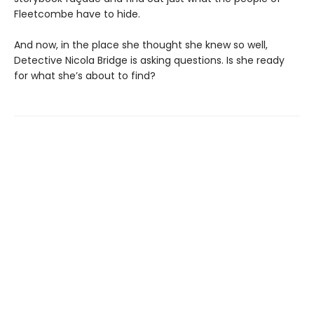
Fleetcombe have to hide.
And now, in the place she thought she knew so well,
Detective Nicola Bridge is asking questions. Is she ready
for what she’s about to find?