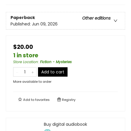
Paperback
Other editions
Published:
Jun 09, 2026
$20.00
1 in store
Store Location
:
Fiction - Mysteries
Add to cart
More available to order
Add to
favorites
Registry
Buy digital audiobook