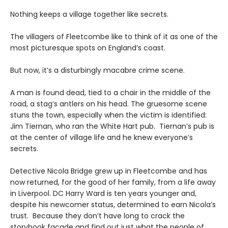
Nothing keeps a village together like secrets.
The villagers of Fleetcombe like to think of it as one of the
most picturesque spots on England’s coast.
But now, it’s a disturbingly macabre crime scene.
A man is found dead, tied to a chair in the middle of the
road, a stag’s antlers on his head. The gruesome scene
stuns the town, especially when the victim is identified:
Jim Tiernan, who ran the White Hart pub. Tiernan’s pub is
at the center of village life and he knew everyone’s
secrets.
Detective Nicola Bridge grew up in Fleetcombe and has
now returned, for the good of her family, from a life away
in Liverpool. DC Harry Ward is ten years younger and,
despite his newcomer status, determined to earn Nicola’s
trust. Because they don’t have long to crack the
storybook façade and find out just what the people of