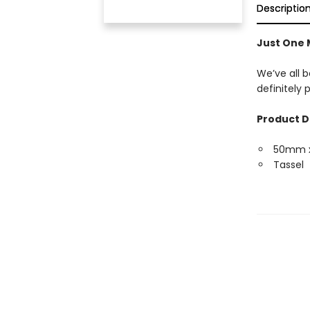
Descriptio
Just One
We’ve all b
definitely
Product D
50mm 
Tassel