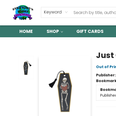
Keyword
HOME
SHOP
GIFT CARDS
Everyone's Books
Just
Out of Pri
Publisher
Bookmar
Bookma
Publishe