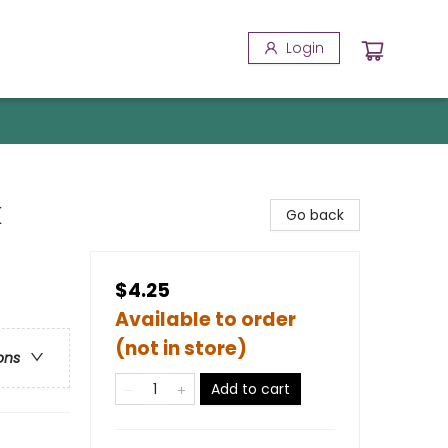
Login
k
Go back
$4.25
Available to order
(not in store)
ons
Add to cart