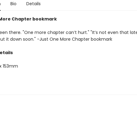
n
Bio
Details
 More Chapter bookmark
een there. "One more chapter can’t hurt." "It’s not even that late." 
 put it down soon." -Just One More Chapter bookmark
etails
x 153mm