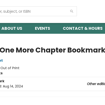
ABOUT US
EVENTS
CONTACT & HOURS
 One More Chapter Bookmar
nt
:
Out of Print
ks
rk
Other editi
d:
Aug 14, 2024