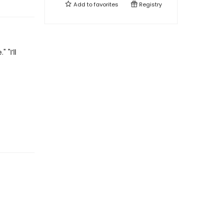
Add to
favorites
Registry
"I’ll