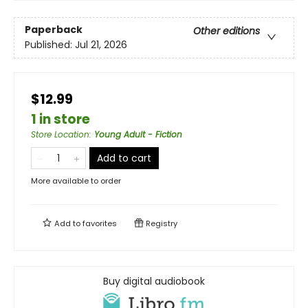
Paperback
Other editions
Published:
Jul 21, 2026
$12.99
1 in store
Store Location
:
Young Adult - Fiction
Add to cart
More available to order
Add to
favorites
Registry
Buy digital audiobook