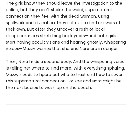
The girls know they should leave the investigation to the
police, but they can’t shake the weird, supernatural
connection they feel with the dead woman. Using
spellwork and divination, they set out to find answers of
their own. But after they uncover a rash of local
disappearances stretching back years—and both girls
start having occult visions and hearing ghostly, whispering
voices—Mazzy worries that she and Nora are in danger.
Then, Nora finds a second body. And the whispering voice
is telling her where to find more. With everything spiraling,
Mazzy needs to figure out who to trust and how to sever
this supernatural connection—or she and Nora might be
the next bodies to wash up on the beach.