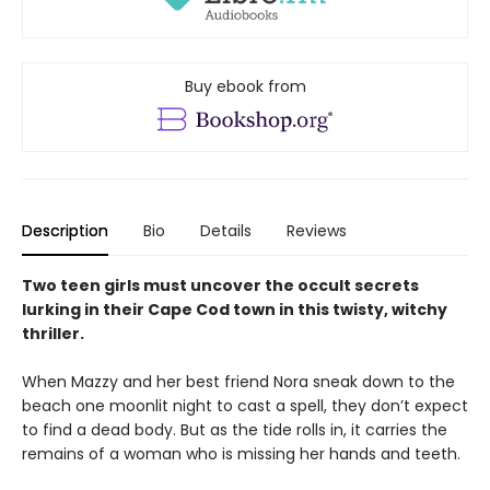
Buy ebook from
Description
Bio
Details
Reviews
Two teen girls must uncover the occult secrets
lurking in their Cape Cod town in this twisty, witchy
thriller.
When Mazzy and her best friend Nora sneak down to the
beach one moonlit night to cast a spell, they don’t expect
to find a dead body. But as the tide rolls in, it carries the
remains of a woman who is missing her hands and teeth.