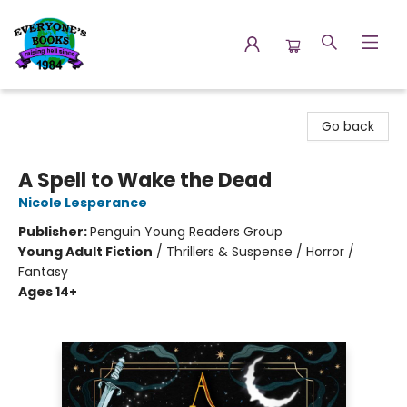
Everyone's Books
Go back
A Spell to Wake the Dead
Nicole Lesperance
Publisher:
Penguin Young Readers Group
Young Adult Fiction
/
Thrillers & Suspense / Horror /
Fantasy
Ages 14+