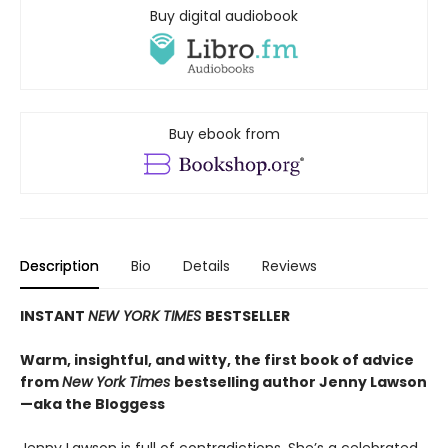
Buy digital audiobook
Buy ebook from
Description
Bio
Details
Reviews
INSTANT
NEW YORK TIMES
BESTSELLER
Warm, insightful, and witty, the first book of advice
from
New York Times
bestselling author Jenny Lawson
—aka the Bloggess
Jenny Lawson is full of contradictions. She’s a celebrated