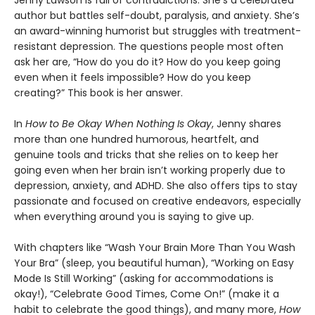
author but battles self-doubt, paralysis, and anxiety. She’s
an award-winning humorist but struggles with treatment-
resistant depression. The questions people most often
ask her are, “How do you do it? How do you keep going
even when it feels impossible? How do you keep
creating?” This book is her answer.
In
How to Be Okay When Nothing Is Okay
, Jenny shares
more than one hundred humorous, heartfelt, and
genuine tools and tricks that she relies on to keep her
going even when her brain isn’t working properly due to
depression, anxiety, and ADHD. She also offers tips to stay
passionate and focused on creative endeavors, especially
when everything around you is saying to give up.
With chapters like “Wash Your Brain More Than You Wash
Your Bra” (sleep, you beautiful human), “Working on Easy
Mode Is Still Working” (asking for accommodations is
okay!), “Celebrate Good Times, Come On!” (make it a
habit to celebrate the good things), and many more,
How