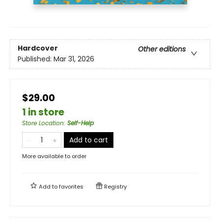
Hardcover
Other editions
Published:
Mar 31, 2026
$29.00
1 in store
Store Location
:
Self-Help
Add to cart
More available to order
Add to
favorites
Registry