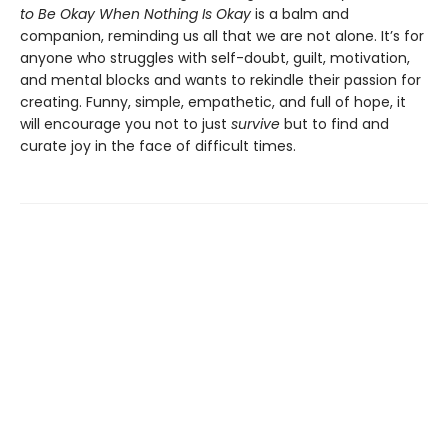
to Be Okay When Nothing Is Okay
is a balm and
companion, reminding us all that we are not alone. It’s for
anyone who struggles with self-doubt, guilt, motivation,
and mental blocks and wants to rekindle their passion for
creating. Funny, simple, empathetic, and full of hope, it
will encourage you not to just
survive
but to find and
curate joy in the face of difficult times.