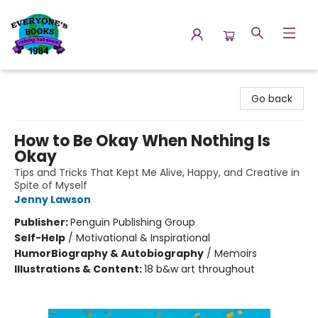
Everyone's Books
Go back
How to Be Okay When Nothing Is
Okay
Tips and Tricks That Kept Me Alive, Happy, and Creative in
Spite of Myself
Jenny Lawson
Publisher:
Penguin Publishing Group
Self-Help
/
Motivational & Inspirational
Humor
Biography & Autobiography
/
Memoirs
Illustrations & Content:
18 b&w art throughout