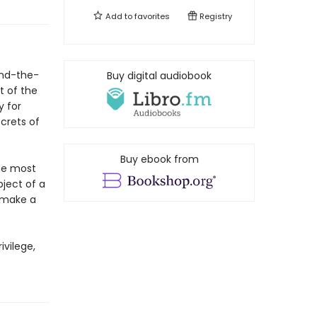
Add to
favorites
Registry
ound-the-
Buy digital audiobook
t of the
y for
ecrets of
Buy ebook from
the most
ject of a
o make a
ivilege,