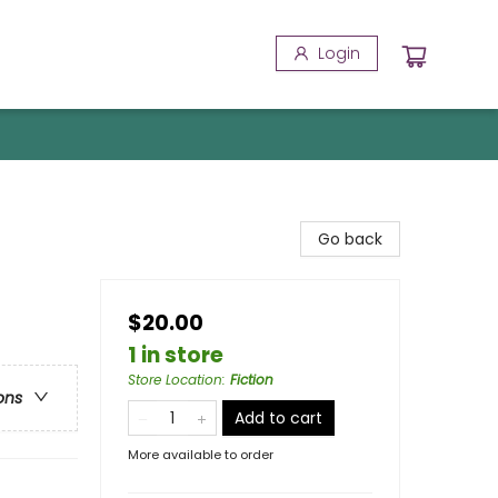
Login
Go back
$20.00
1 in store
Store Location
:
Fiction
ons
Add to cart
More available to order