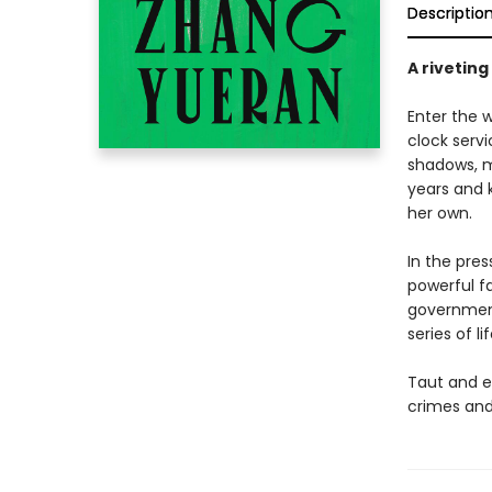
Descriptio
A riveting
Enter the w
clock servi
shadows, me
years and k
her own.
In the pre
powerful f
government
series of l
Taut and e
crimes and