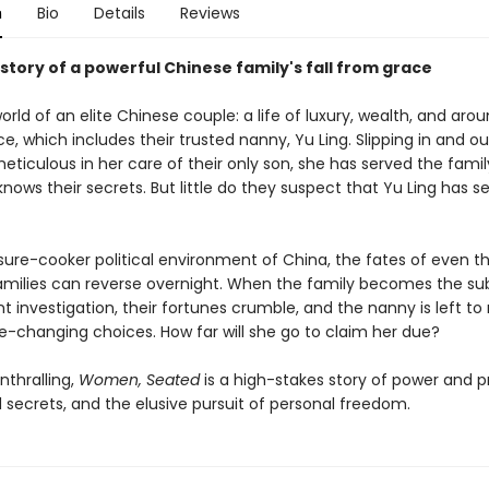
n
Bio
Details
Reviews
 story of a powerful Chinese family's fall from grace
orld of an elite Chinese couple: a life of luxury, wealth, and ar
ce, which includes their trusted nanny, Yu Ling. Slipping in and ou
ticulous in her care of their only son, she has served the famil
nows their secrets. But little do they suspect that Yu Ling has s
ssure-cooker political environment of China, the fates of even 
amilies can reverse overnight. When the family becomes the sub
 investigation, their fortunes crumble, and the nanny is left t
ife-changing choices. How far will she go to claim her due?
nthralling,
Women, Seated
is a high-stakes story of power and pr
 secrets, and the elusive pursuit of personal freedom.