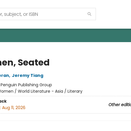
n, Seated
eran
,
Jeremy Tiang
:
Penguin Publishing Group
omen / World Literature - Asia / Literary
ack
Other editi
:
Aug 11, 2026