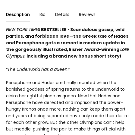
Description
Bio
Details
Reviews
NEW YORK TIMES
BESTSELLER • Scandalous gossip, wild
parties, and forbidden love—the Greek tale of Hades
and Persephone gets a romantic modern update in
the gorgeously illustrated, Eisner Award-winning
Lore
Olympus
, including a brand new bonus short story!
“The Underworld has a queen!”
Persephone and Hades are finally reunited when the
banished goddess of spring returns to the Underworld to
claim her rightful place as queen. Now that Hades and
Persephone have defeated and imprisoned the power-
hungry Kronos once more, nothing can keep them apart,
and years of being separated have only made their desire
for each other grow. But the other Olympians can’t help
but meddle, pushing the pair to make things official with