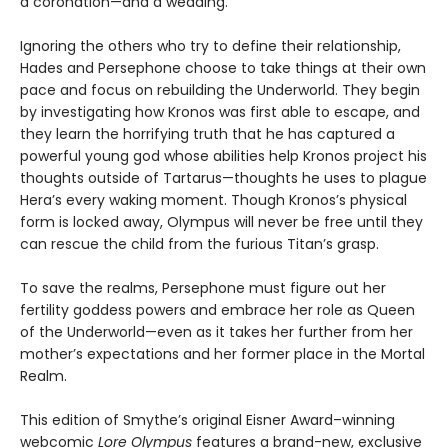
a coronation—and a wedding.
Ignoring the others who try to define their relationship,
Hades and Persephone choose to take things at their own
pace and focus on rebuilding the Underworld. They begin
by investigating how Kronos was first able to escape, and
they learn the horrifying truth that he has captured a
powerful young god whose abilities help Kronos project his
thoughts outside of Tartarus—thoughts he uses to plague
Hera’s every waking moment. Though Kronos’s physical
form is locked away, Olympus will never be free until they
can rescue the child from the furious Titan’s grasp.
To save the realms, Persephone must figure out her
fertility goddess powers and embrace her role as Queen
of the Underworld—even as it takes her further from her
mother’s expectations and her former place in the Mortal
Realm.
This edition of Smythe’s original Eisner Award–winning
webcomic
Lore Olympus
features a brand-new, exclusive