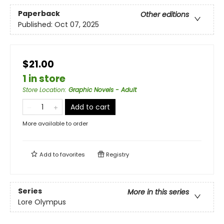
Paperback
Other editions
Published:
Oct 07, 2025
$21.00
1 in store
Store Location
:
Graphic Novels - Adult
Add to cart
More available to order
Add to
favorites
Registry
Series
More in this series
Lore Olympus