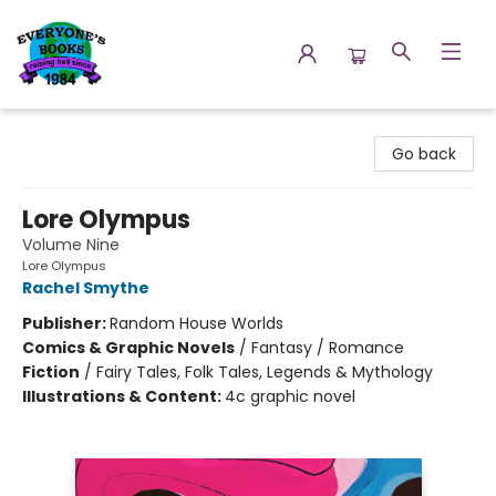
Everyone's Books
Go back
Lore Olympus
Volume Nine
Lore Olympus
Rachel Smythe
Publisher:
Random House Worlds
Comics & Graphic Novels
/
Fantasy / Romance
Fiction
/
Fairy Tales, Folk Tales, Legends & Mythology
Illustrations & Content:
4c graphic novel