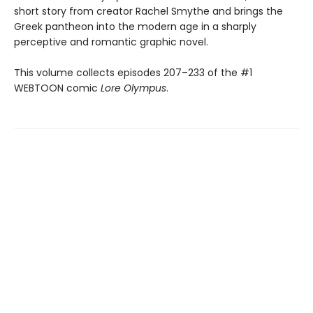
short story from creator Rachel Smythe and brings the
Greek pantheon into the modern age in a sharply
perceptive and romantic graphic novel.
This volume collects episodes 207–233 of the #1
WEBTOON comic
Lore Olympus
.