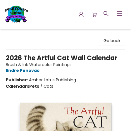
Everyone's Books
Go back
2026 The Artful Cat Wall Calendar
Brush & Ink Watercolor Paintings
Endre Penovác
Publisher:
Amber Lotus Publishing
Calendars
Pets
/
Cats