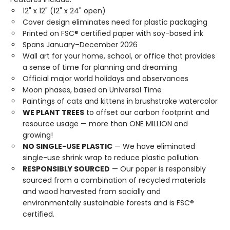
12" x 12" (12" x 24" open)
Cover design eliminates need for plastic packaging
Printed on FSC® certified paper with soy-based ink
Spans January–December 2026
Wall art for your home, school, or office that provides
a sense of time for planning and dreaming
Official major world holidays and observances
Moon phases, based on Universal Time
Paintings of cats and kittens in brushstroke watercolor
WE PLANT TREES
to offset our carbon footprint and
resource usage — more than ONE MILLION and
growing!
NO SINGLE-USE PLASTIC
— We have eliminated
single-use shrink wrap to reduce plastic pollution.
RESPONSIBLY SOURCED
— Our paper is responsibly
sourced from a combination of recycled materials
and wood harvested from socially and
environmentally sustainable forests and is FSC®
certified.