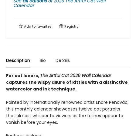
See
all editions
of
2026 The Artful Cat Wall
Calendar
Add to
favorites
Registry
Description
Bio
Details
For cat lovers,
The Artful Cat 2026 Wall Calendar
captures the wispy allure of kitties with a distinctive
watercolor and ink technique.
Painted by internationally renowned artist Endre Penovác,
this monthly calendar showcases twelve cat portraits
that almost whisper to viewers as the felines appear to
vanish before your eyes.
Features include: