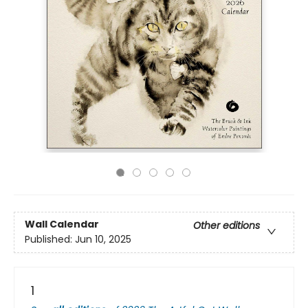
Wall Calendar
Other editions
Published:
Jun 10, 2025
1