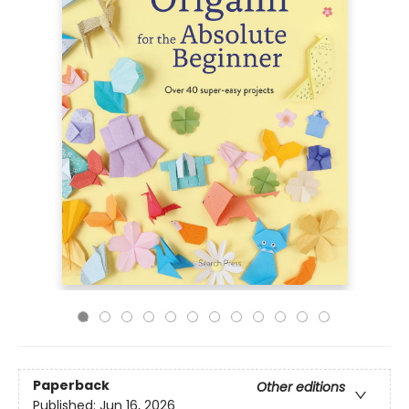
Paperback
Other editions
Published:
Jun 16, 2026