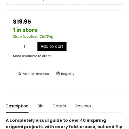
$19.95
1 in store
Store Location
:
Crafting
Add to cart
More available to order
Add to
favorites
Registry
Description
Bio
Details
Reviews
A completely visual guide to over 40 inspiring
origami projects, with every fold, crease, cut and flip