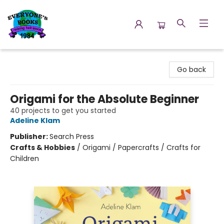
Everyone's Books
Go back
Origami for the Absolute Beginner
40 projects to get you started
Adeline Klam
Publisher:
Search Press
Crafts & Hobbies
/
Origami / Papercrafts / Crafts for
Children