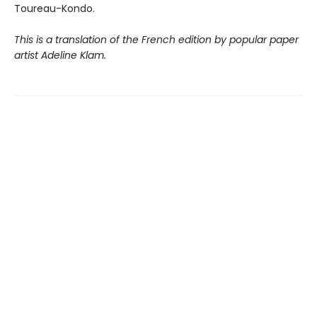
Toureau-Kondo.
This is a translation of the French edition by popular paper
artist Adeline Klam.