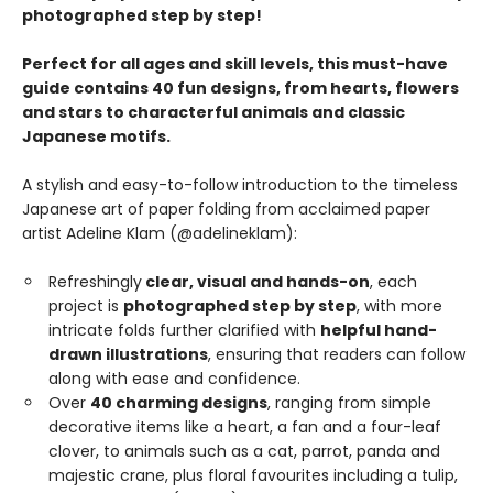
photographed step by step!
Perfect for all ages and skill levels, this must-have
guide contains 40 fun designs, from hearts, flowers
and stars to characterful animals and classic
Japanese motifs.
A stylish and easy-to-follow introduction to the timeless
Japanese art of paper folding from acclaimed paper
artist Adeline Klam (@adelineklam):
Refreshingly
clear, visual and hands-on
, each
project is
photographed step by step
, with more
intricate folds further clarified with
helpful hand-
drawn illustrations
, ensuring that readers can follow
along with ease and confidence.
Over
40 charming designs
, ranging from simple
decorative items like a heart, a fan and a four-leaf
clover, to animals such as a cat, parrot, panda and
majestic crane, plus floral favourites including a tulip,