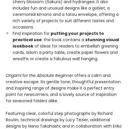
cherry blossom (Sakura) and hydrangea. It also
includes fun and unusual designs like a goblet, a
ceremonial kimono and a tatou envelope, offering a
rich variety of projects to suit different tastes and
occasions.
Find inspiration for
putting your projects to
practical use
: the book contains a
stunning visual
lookbook
of ideas for readers to embellish greeting
cards, adorn a party table, create paper flowers and
wreaths or create a fabulous wall hanging.
Origami for the Absolute Beginner
offers a calm and
creative escape. Its gentle tone, thoughtful presentation
and inspiring range of designs make it a perfect entry
point for newcomers, and a lovely source of inspiration
for seasoned folders alike.
Featuring clear, colorful step photographs by Richard
Boutin, technical drawings by Lucy Tézier, additional
designs by Nana Takahashi; and in collaboration with Eriko